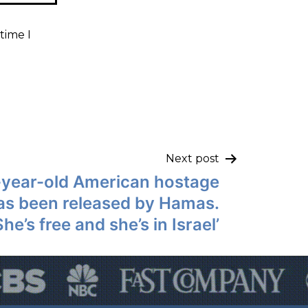
time I
Next post
-year-old American hostage
has been released by Hamas.
She’s free and she’s in Israel’