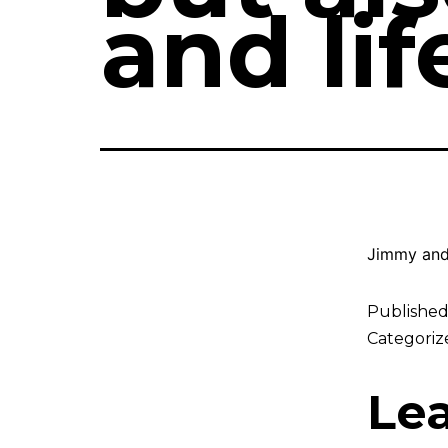
and li
Jimmy and
Publishe
Categoriz
Le