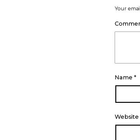
Your email
Comme
Name
*
Website