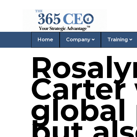
Home
Company
Training
Rosal
Carter
global
but als