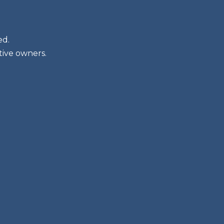
ed.
tive owners.