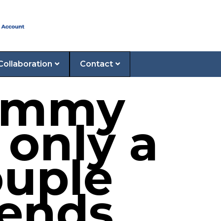
Collaboration
Contact
Jimmy
 only a
ouple
iends