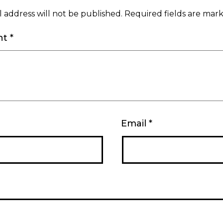
 address will not be published.
Required fields are ma
nt
*
Email
*