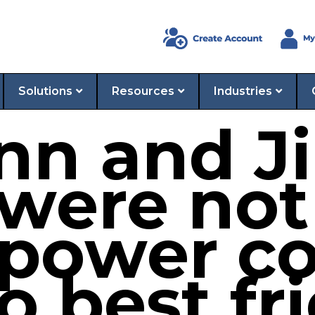
Solutions
Resources
Industries
ynn and 
 were not
 power c
o best fr