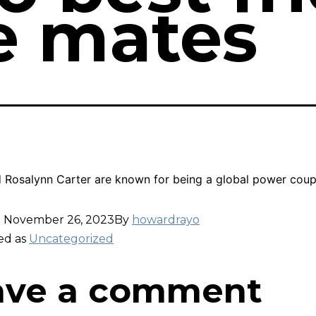
fe mates
 Rosalynn Carter are known for being a global power coup
d
November 26, 2023
By
howardrayo
ed as
Uncategorized
ave a comment