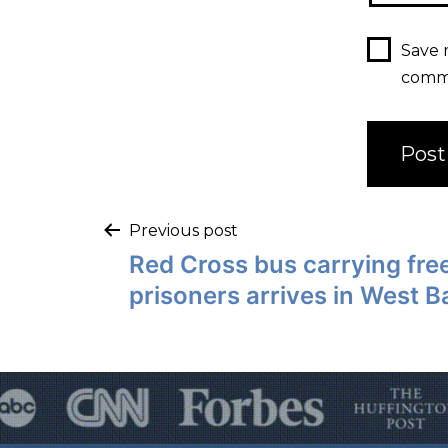
Save 
comm
Previous post
Red Cross bus carrying free
prisoners arrives in West 