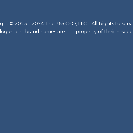
ght © 2023 – 2024 The 365 CEO, LLC – All Rights Reserv
 logos, and brand names are the property of their respec