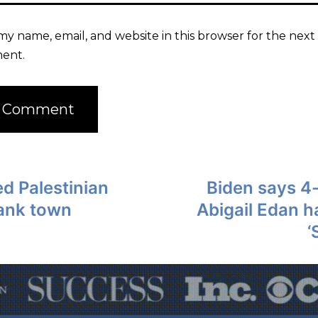
my name, email, and website in this browser for the next 
ent.
d Palestinian
Biden says 4
Bank town
Abigail Edan 
‘