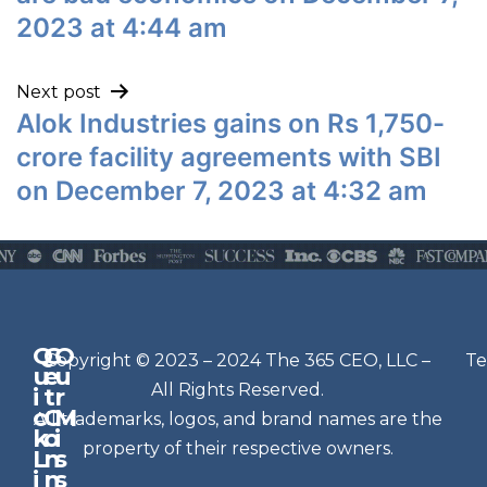
2023 at 4:44 am
Next post
Alok Industries gains on Rs 1,750-
crore facility agreements with SBI
on December 7, 2023 at 4:32 am
Q
G
O
N
Copyright © 2023 – 2024 The 365 CEO, LLC –
Te
u
e
u
e
All Rights Reserved.
i
t
r
w
c
C
M
All trademarks, logos, and brand names are the
sl
k
o
i
e
property of their respective owners.
L
n
s
t
i
n
s