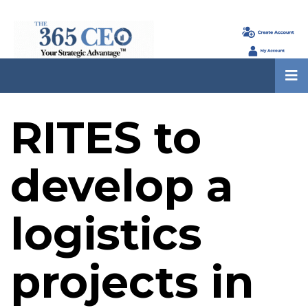
RITES to
develop a
logistics
projects in