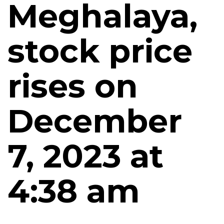
Meghalaya,
stock price
rises on
December
7, 2023 at
4:38 am