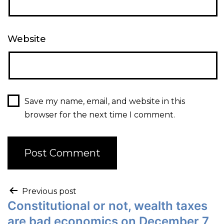
Website
Save my name, email, and website in this
browser for the next time I comment.
Previous post
Constitutional or not, wealth taxes
are bad economics on December 7,