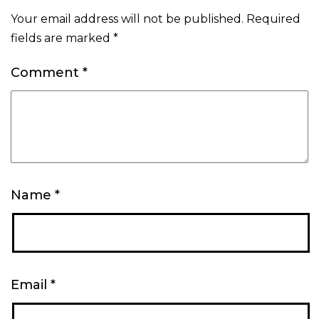
Your email address will not be published.
Required
fields are marked
*
Comment
*
Name
*
Email
*