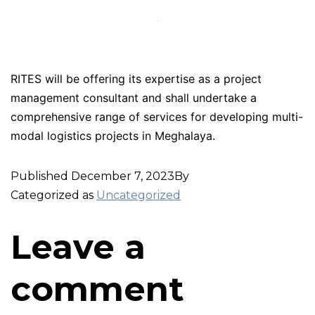
RITES will be offering its expertise as a project
management consultant and shall undertake a
comprehensive range of services for developing multi-
modal logistics projects in Meghalaya.
Published
December 7, 2023
By
Categorized as
Uncategorized
Leave a
comment