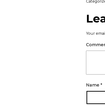
Categoriz
Le
Your email
Comme
Name
*