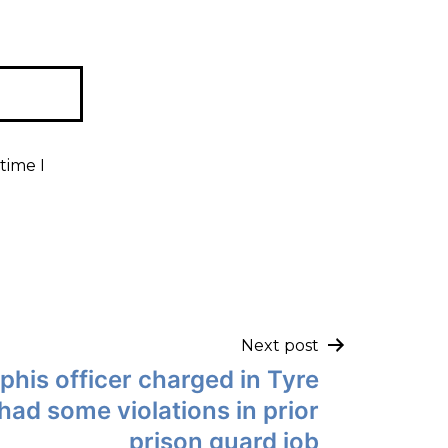
time I
Next post
is officer charged in Tyre
had some violations in prior
prison guard job