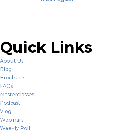
Quick Links
About Us
Blog
Brochure
FAQs
Masterclasses
Podcast
Vlog
Webinars
Weekly Poll