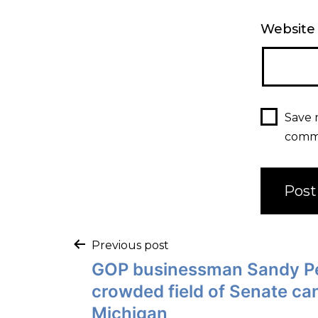
Website
Save 
comm
Previous post
GOP businessman Sandy Pe
crowded field of Senate ca
Michigan