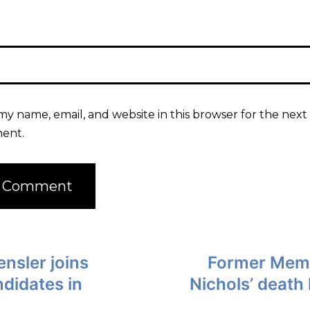
my name, email, and website in this browser for the next 
ent.
nsler joins
Former Memph
ndidates in
Nichols’ death 