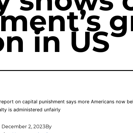
ly shows 
ment’s g
on in US
report on capital punishment says more Americans now bel
lty is administered unfairly
d
December 2, 2023
By