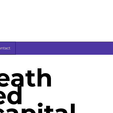
ontact
death
ed