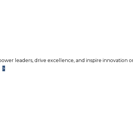
power leaders, drive excellence, and inspire innovation o
>
>
Learn More
TM
ntage
Newsletter. Chosen by brands large and small a
usiness.