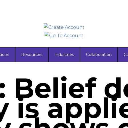
tions
Resources
Industries
Collaboration
C
: Belief 
 is appli