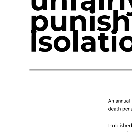
unfair
punish
isolati
An annual 
death pena
Publishe