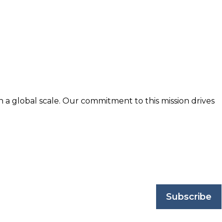
n a global scale. Our commitment to this mission drives
nd trusted by business professionals worldwide.