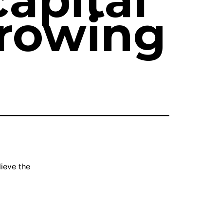
capital
rowing
ieve the