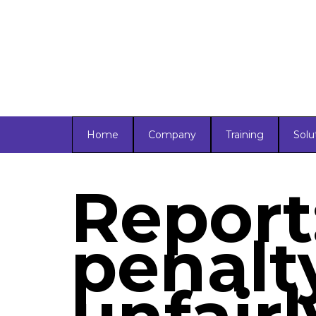
Home
Company
Training
Solu
Report
penalty