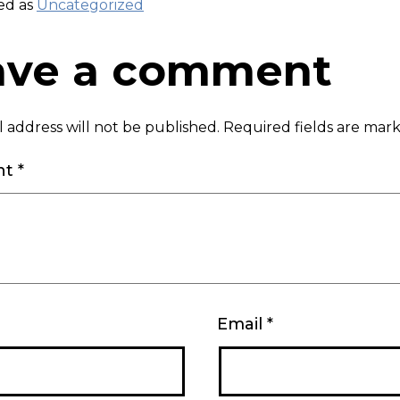
ed as
Uncategorized
ave a comment
 address will not be published.
Required fields are ma
nt
*
Email
*