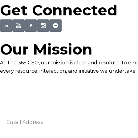
Get Connected
Our Mission
At The 365 CEO, our mission is clear and resolute: to em
every resource, interaction, and initiative we undertake.
Newsletter Signup
Become smarter in just 5 minutes. Your Strategic Adva
Discover business strategies to grow your career and b
E
m
a