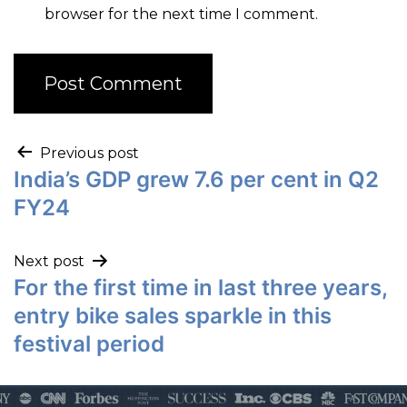
browser for the next time I comment.
Previous post
India’s GDP grew 7.6 per cent in Q2
FY24
Next post
For the first time in last three years,
entry bike sales sparkle in this
festival period