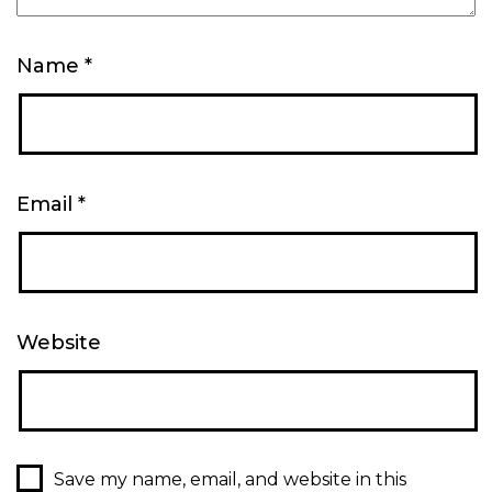
Name
*
Email
*
Website
Save my name, email, and website in this