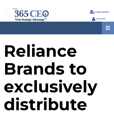
Reliance
Brands to
exclusively
distribute