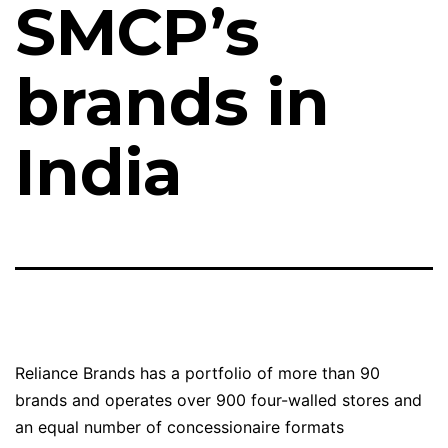
SMCP’s
brands in
India
Reliance Brands has a portfolio of more than 90
brands and operates over 900 four-walled stores and
an equal number of concessionaire formats