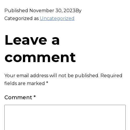
Published
November 30, 2023
By
Categorized as
Uncategorized
Leave a
comment
Your email address will not be published.
Required
fields are marked
*
Comment
*