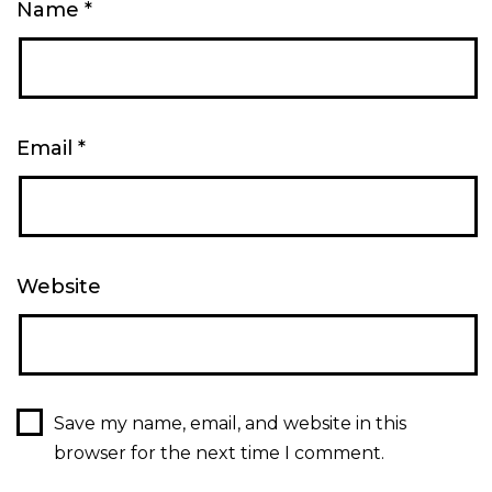
Name
*
Email
*
Website
Save my name, email, and website in this
browser for the next time I comment.