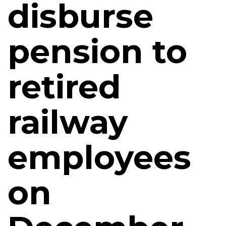
disburse
pension to
retired
railway
employees
on