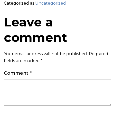
Categorized as
Uncategorized
Leave a
comment
Your email address will not be published.
Required
fields are marked
*
Comment
*