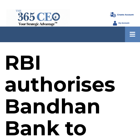
RBI
authorises
Bandhan
Bank to