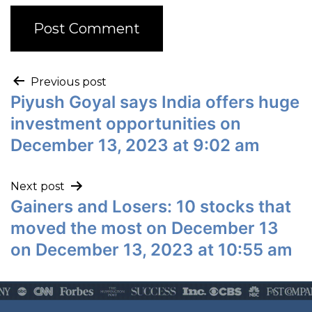
Previous post
Piyush Goyal says India offers huge
investment opportunities on
December 13, 2023 at 9:02 am
Next post
Gainers and Losers: 10 stocks that
moved the most on December 13
on December 13, 2023 at 10:55 am