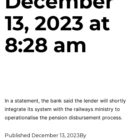
December
13, 2023 at
8:28 am
In a statement, the bank said the lender will shortly
integrate its system with the railways ministry to
operationalise the pension disbursement process.
Published
December 13, 2023
By