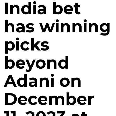
India bet
has winning
picks
beyond
Adani on
December