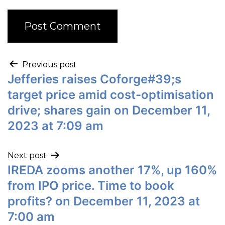
Previous post
Jefferies raises Coforge#39;s
target price amid cost-optimisation
drive; shares gain on December 11,
2023 at 7:09 am
Next post
IREDA zooms another 17%, up 160%
from IPO price. Time to book
profits? on December 11, 2023 at
7:00 am