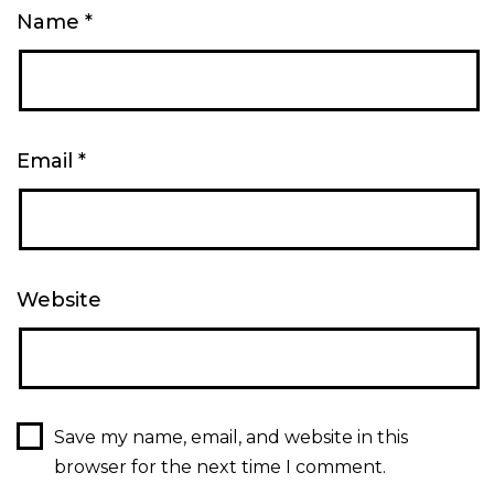
Name
*
Email
*
Website
Save my name, email, and website in this
browser for the next time I comment.