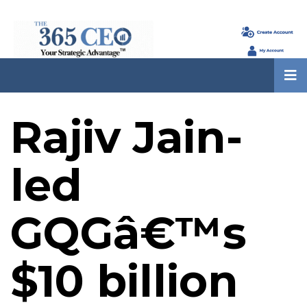
Rajiv Jain-
led
GQGâ€™s
$10 billion