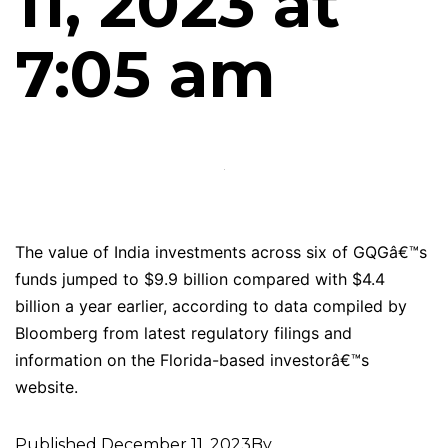
11, 2023 at
7:05 am
The value of India investments across six of GQGâ€™s
funds jumped to $9.9 billion compared with $4.4
billion a year earlier, according to data compiled by
Bloomberg from latest regulatory filings and
information on the Florida-based investorâ€™s
website.
Published
December 11, 2023
By