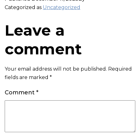
Categorized as
Uncategorized
Leave a
comment
Your email address will not be published.
Required
fields are marked
*
Comment
*