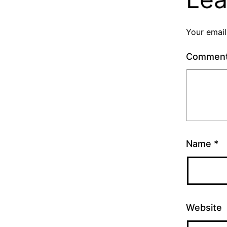
Your email
Commen
Name
*
Website