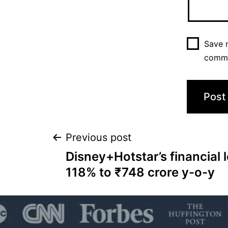
Save m
comm
Previous post
Disney+Hotstar’s financial
118% to ₹748 crore y-o-y