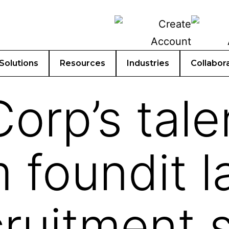
Solutions
Resources
Industries
Collabor
orp’s tale
m foundit 
ruitment s