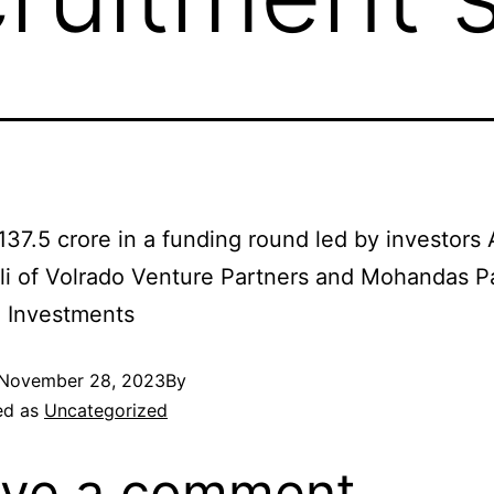
137.5 crore in a funding round led by investors
i of Volrado Venture Partners and Mohandas Pa
n Investments
November 28, 2023
By
ed as
Uncategorized
ve a comment