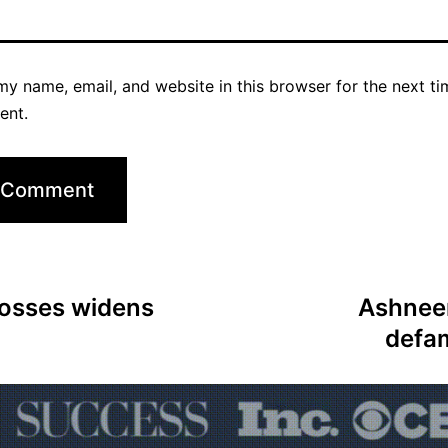
y name, email, and website in this browser for the next ti
ent.
 losses widens
Ashneer
defa