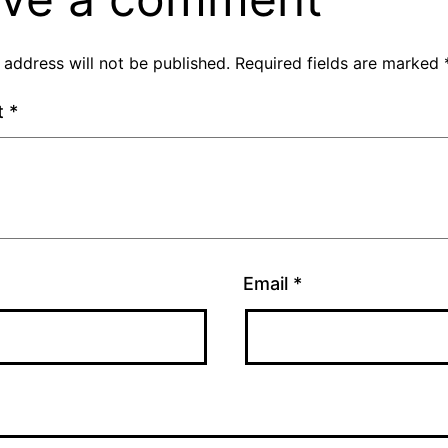
 address will not be published.
Required fields are marked
t
*
Email
*