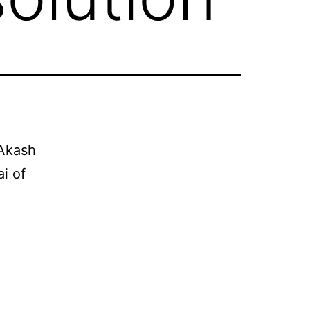
 Akash
i of