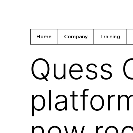
Home
Company
Training
Quess C
platfor
new rec