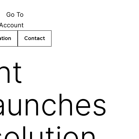
ation
Contact
nt
launches
olution