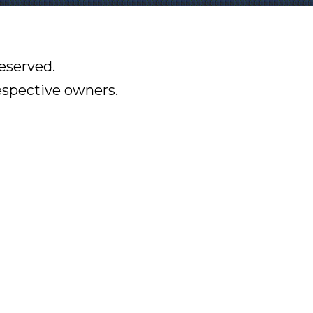
eserved.
respective owners.