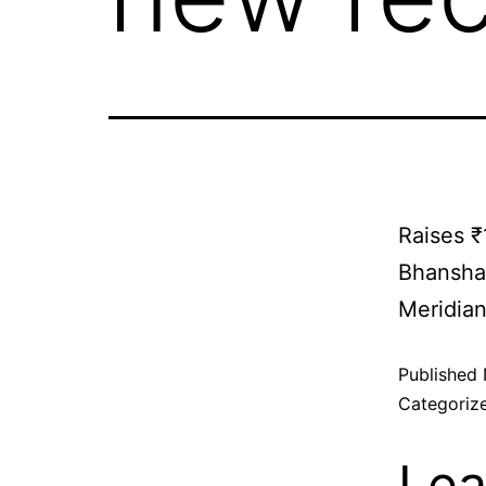
Raises ₹
Bhanshal
Meridia
Published
Categoriz
Lea