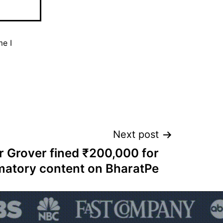
me I
Next post
 Grover fined ₹200,000 for
matory content on BharatPe