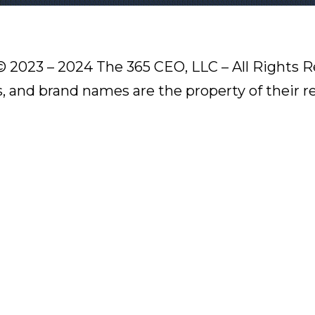
© 2023 – 2024 The 365 CEO, LLC – All Rights R
s, and brand names are the property of their 