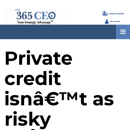
Private
credit
isnâ€™t as
risky