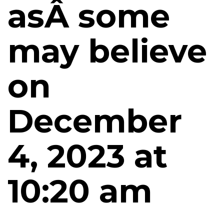
asÂ some
may believe
on
December
4, 2023 at
10:20 am