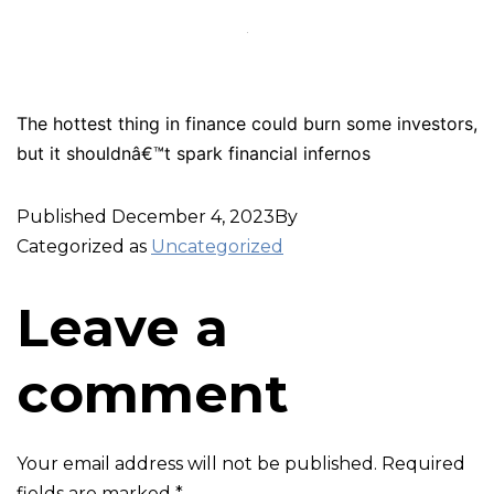
The hottest thing in finance could burn some investors,
but it shouldnâ€™t spark financial infernos
Published
December 4, 2023
By
Categorized as
Uncategorized
Leave a
comment
Your email address will not be published.
Required
fields are marked
*