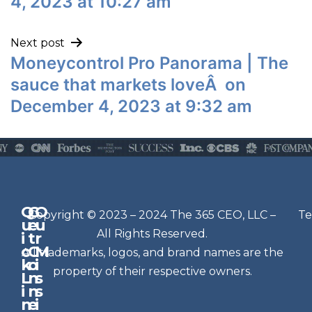
4, 2023 at 10:27 am
Next post
Moneycontrol Pro Panorama | The
sauce that markets loveÂ on
December 4, 2023 at 9:32 am
Q
G
O
N
Copyright © 2023 – 2024 The 365 CEO, LLC –
Te
u
e
u
e
All Rights Reserved.
i
t
r
w
c
C
M
All trademarks, logos, and brand names are the
sl
k
o
i
e
property of their respective owners.
L
n
s
t
i
n
s
n
e
t
i