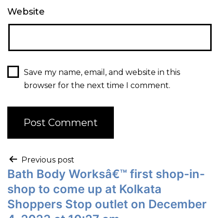
Website
Save my name, email, and website in this
browser for the next time I comment.
Previous post
Bath Body Worksâ€™ first shop-in-
shop to come up at Kolkata
Shoppers Stop outlet on December