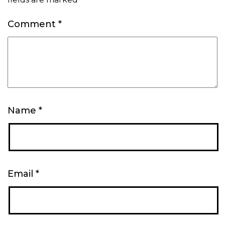
Comment
*
Name
*
Email
*