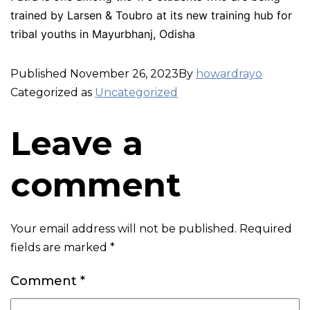
trained by Larsen & Toubro at its new training hub for
tribal youths in Mayurbhanj, Odisha
Published
November 26, 2023
By
howardrayo
Categorized as
Uncategorized
Leave a
comment
Your email address will not be published.
Required
fields are marked
*
Comment
*