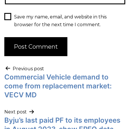
Save my name, email, and website in this
browser for the next time I comment.
Previous post
Commercial Vehicle demand to
come from replacement market:
VECV MD
Next post
Byju’s last paid PF to its employees