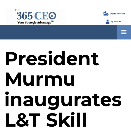
President
Murmu
inaugurates
L&T Skill