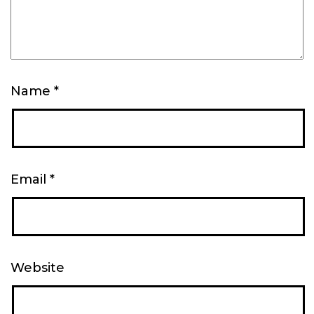
Name
*
Email
*
Website