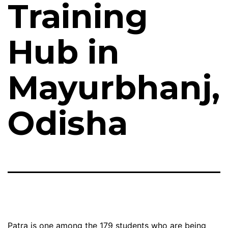
Training
Hub in
Mayurbhanj,
Odisha
Patra is one among the 179 students who are being