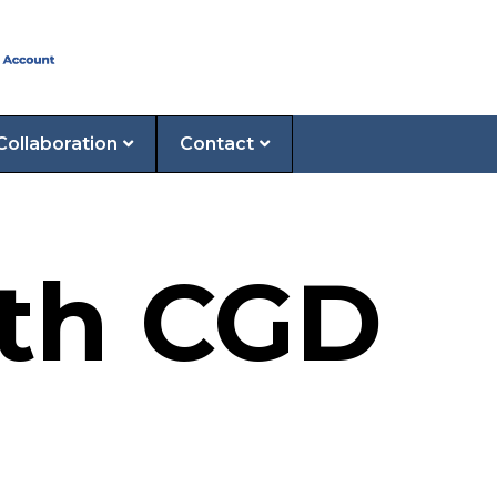
Collaboration
Contact
2th CGD