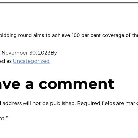
idding round aims to achieve 100 per cent coverage of th
d
November 30, 2023
By
ed as
Uncategorized
ave a comment
 address will not be published.
Required fields are ma
nt
*