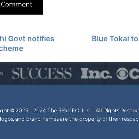
hi Govt notifies
Blue Tokai t
scheme
ght © 2023 – 2024 The 365 CEO, LLC – All Rights Reserv
 logos, and brand names are the property of their respec