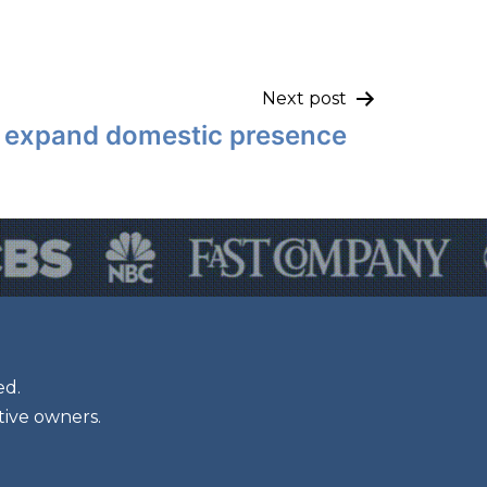
Next post
o expand domestic presence
ed.
tive owners.