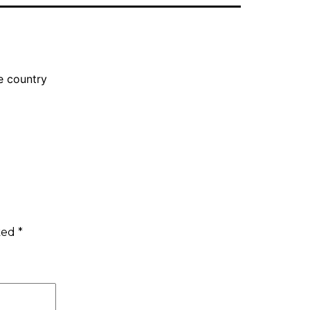
e country
rked
*