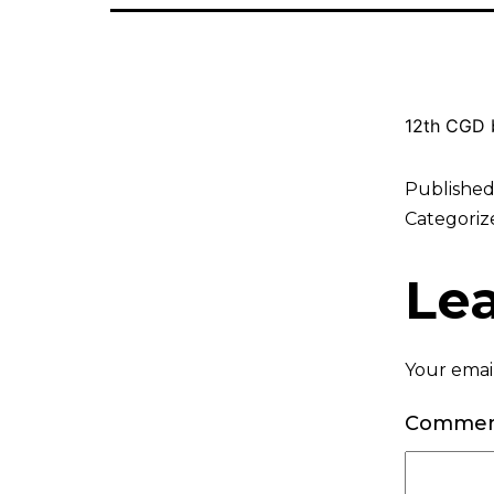
12th CGD b
Publishe
Categoriz
Le
Your email
Comme