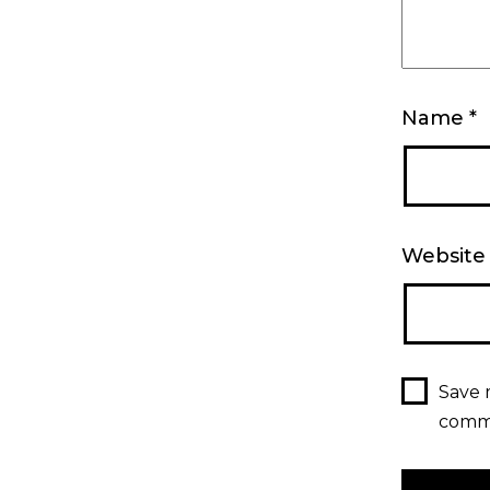
Name
*
Website
Save 
comm