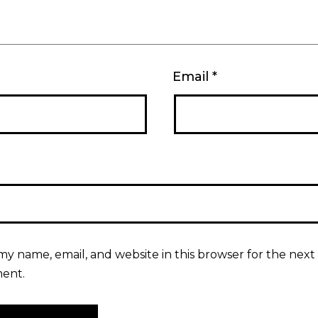
Email
*
my name, email, and website in this browser for the next 
ent.