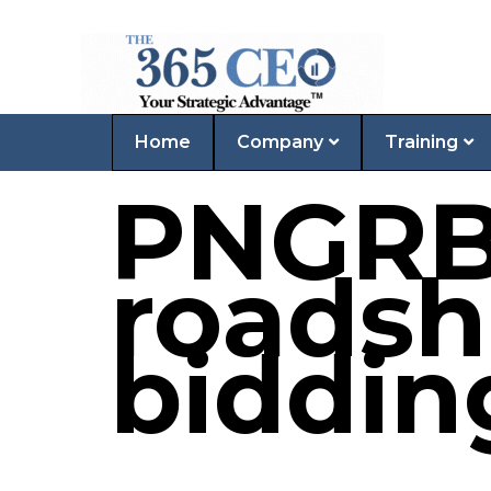
Home
Company
Training
PNGRB
roadsh
biddin