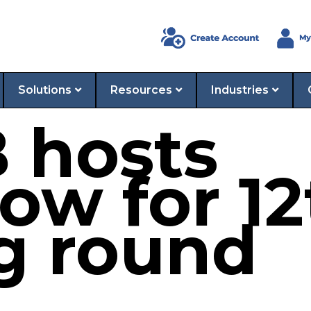
Solutions
Resources
Industries
 hosts
ow for 1
g round