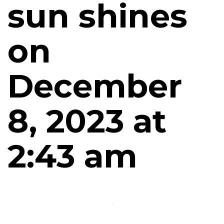
sun shines
on
December
8, 2023 at
2:43 am