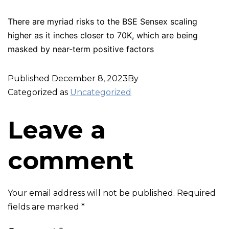
There are myriad risks to the BSE Sensex scaling
higher as it inches closer to 70K, which are being
masked by near-term positive factors
Published
December 8, 2023
By
Categorized as
Uncategorized
Leave a
comment
Your email address will not be published.
Required
fields are marked
*