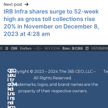
Next post
IRB Infra shares surge to 52-week
high as gross toll collections rise
20% in November on December 8,
2023 at 4:28 am
Q
G
O
N
Copyright © 2023 – 2024 The 365 CEO, LLC –
Te
u
e
u
e
All Rights Reserved.
i
t
r
w
c
C
M
All trademarks, logos, and brand names are the
sl
k
o
i
e
property of their respective owners.
L
n
s
t
i
n
s
n
e
t
i
k
c
o
e