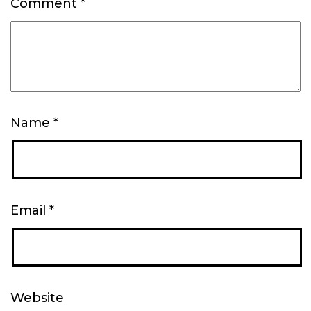
Comment
*
Name
*
Email
*
Website