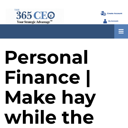
Personal
Finance |
Make hay
while the