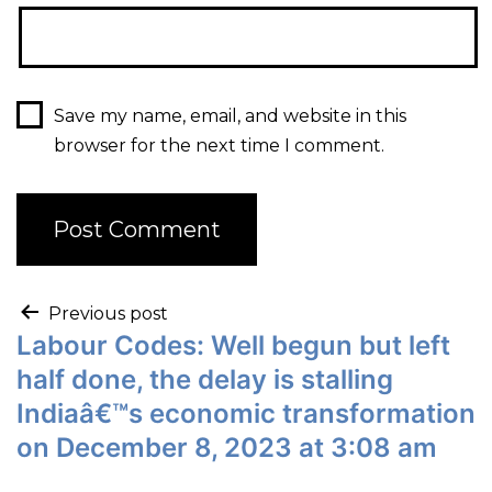
Save my name, email, and website in this
browser for the next time I comment.
Previous post
Labour Codes: Well begun but left
half done, the delay is stalling
Indiaâ€™s economic transformation
on December 8, 2023 at 3:08 am