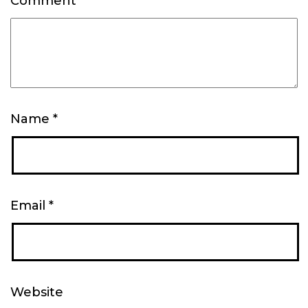
Comment
*
Name
*
Email
*
Website