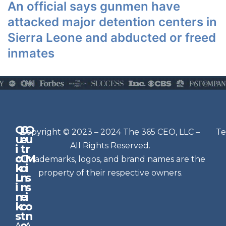
An official says gunmen have
attacked major detention centers in
Sierra Leone and abducted or freed
inmates
Q
G
O
N
Copyright © 2023 – 2024 The 365 CEO, LLC –
Te
u
e
u
e
All Rights Reserved.
i
t
r
w
c
C
M
All trademarks, logos, and brand names are the
sl
k
o
i
e
property of their respective owners.
L
n
s
t
i
n
s
n
e
t
i
k
c
o
e
s
t
n
r
e
A
A