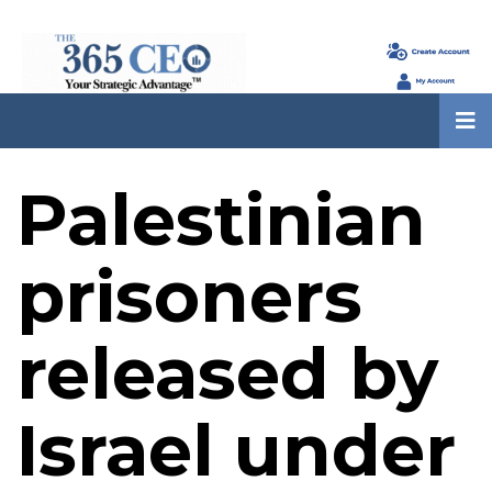
Palestinian
prisoners
released by
Israel under