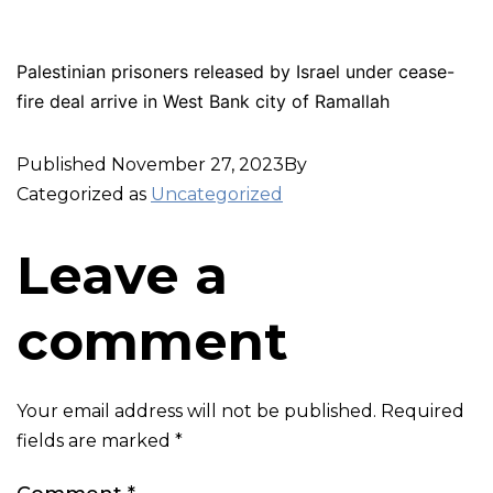
Palestinian prisoners released by Israel under cease-
fire deal arrive in West Bank city of Ramallah
Published
November 27, 2023
By
Categorized as
Uncategorized
Leave a
comment
Your email address will not be published.
Required
fields are marked
*