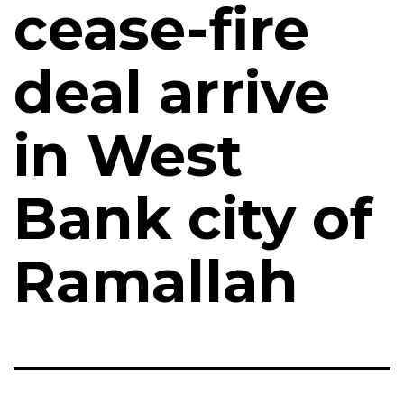
cease-fire
deal arrive
in West
Bank city of
Ramallah