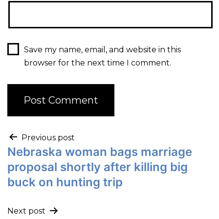
Save my name, email, and website in this
browser for the next time I comment.
Previous post
Nebraska woman bags marriage
proposal shortly after killing big
buck on hunting trip
Next post