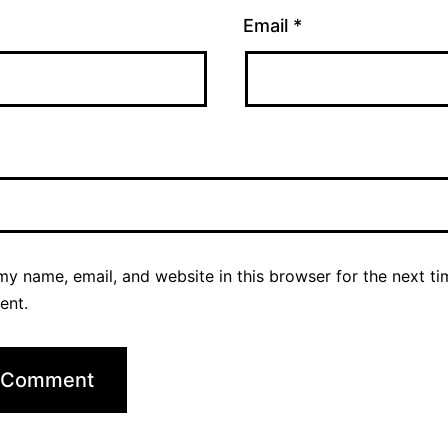
Email
*
y name, email, and website in this browser for the next ti
ent.