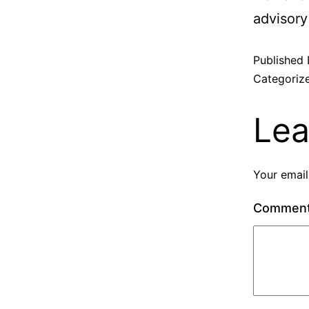
advisory
Published
Categoriz
Lea
Your email
Commen