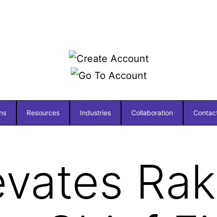
ns
Resources
Industries
Collaboration
Contac
evates Ra