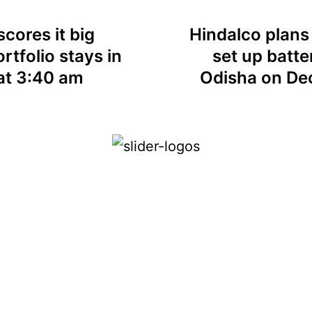
cores it big
Hindalco plans
rtfolio stays in
set up batte
at 3:40 am
Odisha on De