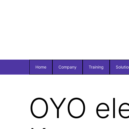
Home
Company
Training
Solutio
OYO el