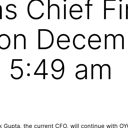
s Chief Fi
 on Decem
 5:49 am
 Gupta, the current CFO, will continue with OY