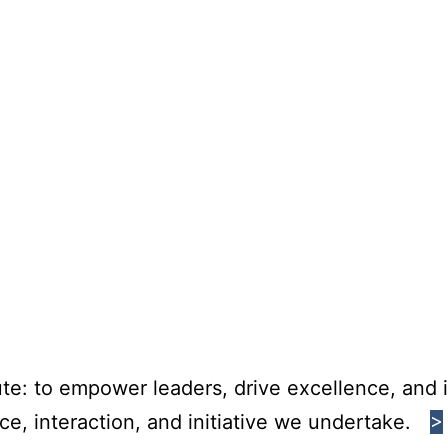
te: to empower leaders, drive excellence, and i
e, interaction, and initiative we undertake.
>
>