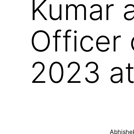
Kumar a
Officer
2023 at
Abhishek