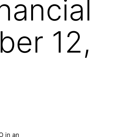
nancial
ber 12,
O in an