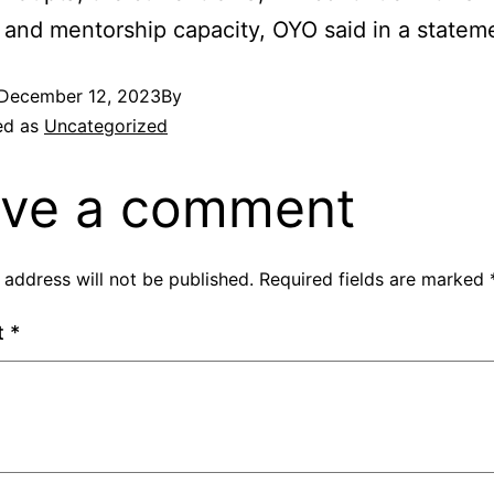
 and mentorship capacity, OYO said in a statem
December 12, 2023
By
ed as
Uncategorized
ve a comment
 address will not be published.
Required fields are marked
t
*