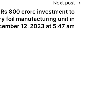
Next post
 Rs 800 crore investment to
ry foil manufacturing unit in
cember 12, 2023 at 5:47 am