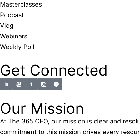
Masterclasses
Podcast
Vlog
Webinars
Weekly Poll
Get Connected
Our Mission
At The 365 CEO, our mission is clear and resolu
commitment to this mission drives every resourc