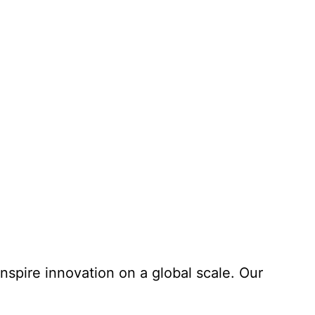
nspire innovation on a global scale. Our
Learn More