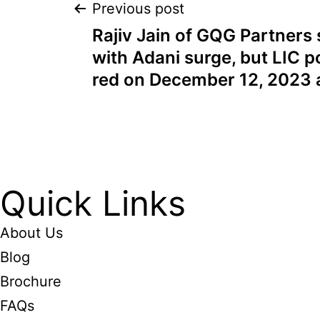
Previous post
Rajiv Jain of GQG Partners s
with Adani surge, but LIC po
red on December 12, 2023 
Quick Links
About Us
Blog
Brochure
FAQs