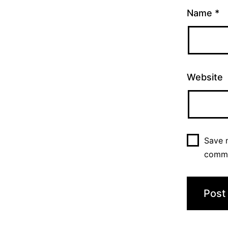
Name
*
Website
Save m
comm