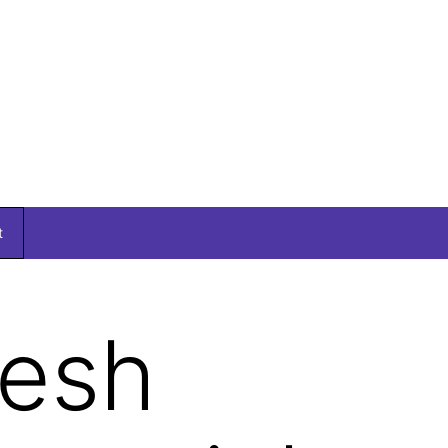
t
kesh