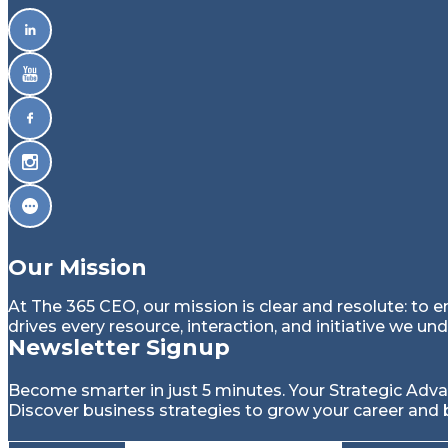
g
a
t
i
o
Our Mission
n
At The 365 CEO, our mission is clear and resolute: to 
drives every resource, interaction, and initiative we un
Newsletter Signup
Become smarter in just 5 minutes. Your Strategic Adv
Discover business strategies to grow your career and 