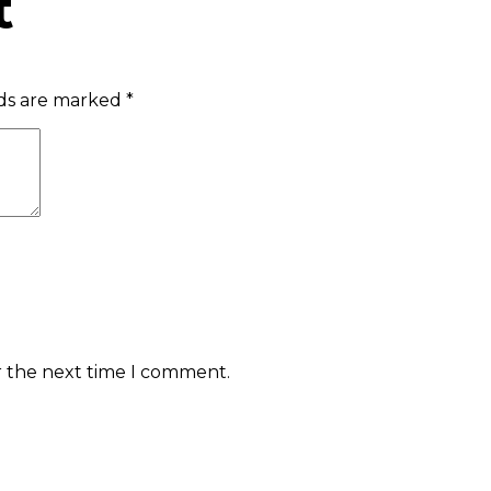
t
lds are marked
*
r the next time I comment.