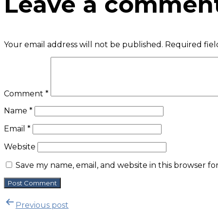
Leave a commen
Your email address will not be published.
Required fie
Comment
*
Name
*
Email
*
Website
Save my name, email, and website in this browser fo
P
Previous post