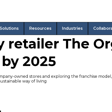
Solutions
Resources
Industries
Collabor
 retailer The O
 by 2025
mpany-owned stores and exploring the franchise model, e
ustainable way of living