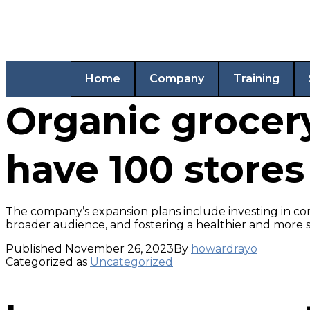
Home
Company
Training
Organic grocery
have 100 stores
The company’s expansion plans include investing in co
broader audience, and fostering a healthier and more s
Published
November 26, 2023
By
howardrayo
Categorized as
Uncategorized