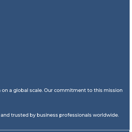
on on a global scale. Our commitment to this mission
 and trusted by business professionals worldwide.