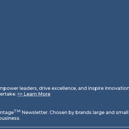
empower leaders, drive excellence, and inspire innovati
dertake.
>
>
Learn More
TM
antage
Newsletter. Chosen by brands large and small
business.