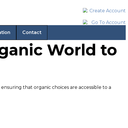
ation
Contact
rganic World to
nsuring that organic choices are accessible to a