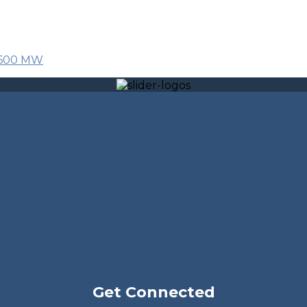
r 600 MW
Get Connected