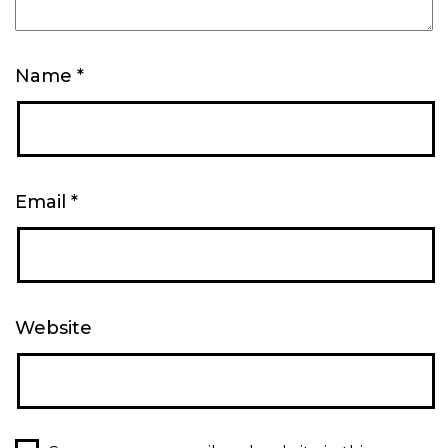
Name
*
Email
*
Website