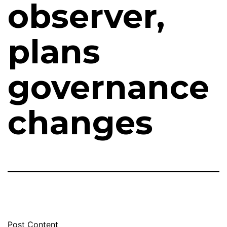
observer,
plans
governance
changes
Post Content