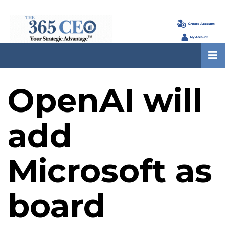
OpenAI will
add
Microsoft as
board