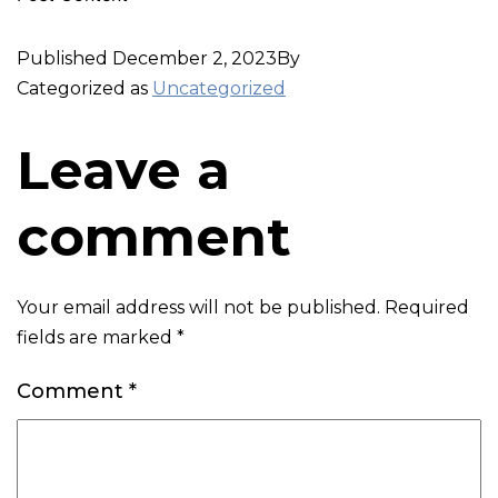
Published
December 2, 2023
By
Categorized as
Uncategorized
Leave a
comment
Your email address will not be published.
Required
fields are marked
*
Comment
*