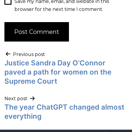
Save my name, email, and website in this
browser for the next time I comment.
Previous post
Justice Sandra Day O’Connor
paved a path for women on the
Supreme Court
Next post
The year ChatGPT changed almost
everything