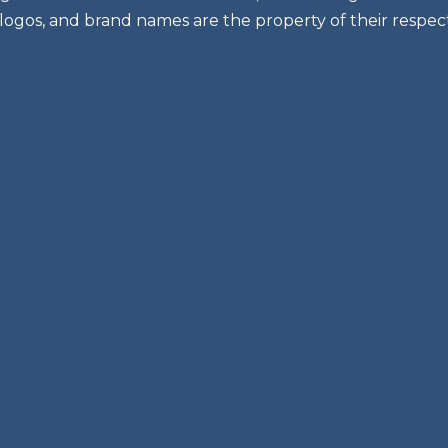
 logos, and brand names are the property of their respec