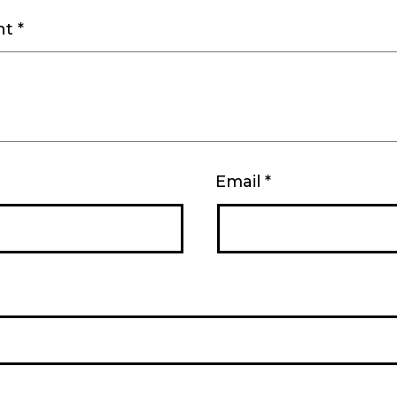
nt
*
Email
*