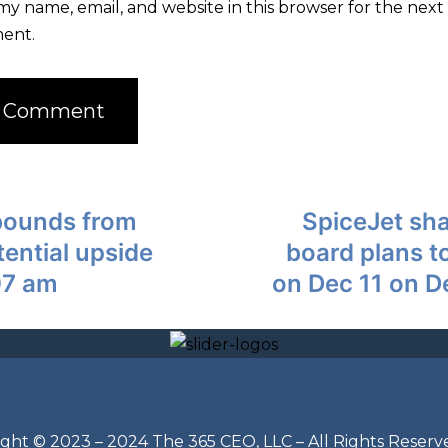
my name, email, and website in this browser for the next 
ent.
bounds from
SpiceJet sha
tential upside
board plans t
07 am
on Dec 11 on D
ght © 2023 – 2024 The 365 CEO, LLC – All Rights Reserv