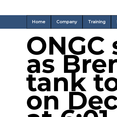
Home
Company
Training
ONGC s
as Bre
tank t
on Dec