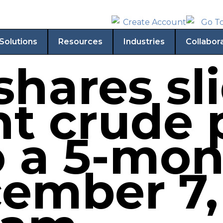
Solutions
Resources
Industries
Collabor
hares sl
nt crude 
o a 5-mo
ember 7,