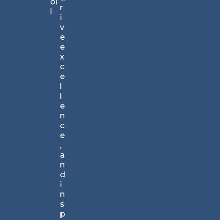
ol
all
r
l
an
i
d
v
tr
e
us
e
te
x
d
c
by
e
bu
l
si
l
ne
e
ss
n
pr
c
of
e
es
,
si
a
on
n
al
d
s
i
w
n
orl
s
d
p