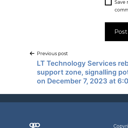
Save 
comm
Previous post
LT Technology Services re
support zone, signalling po
on December 7, 2023 at 6:
Q
G
O
N
Copyri