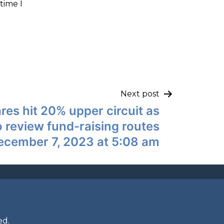
time I
Next post
res hit 20% upper circuit as
o review fund-raising routes
ecember 7, 2023 at 5:08 am
ed.