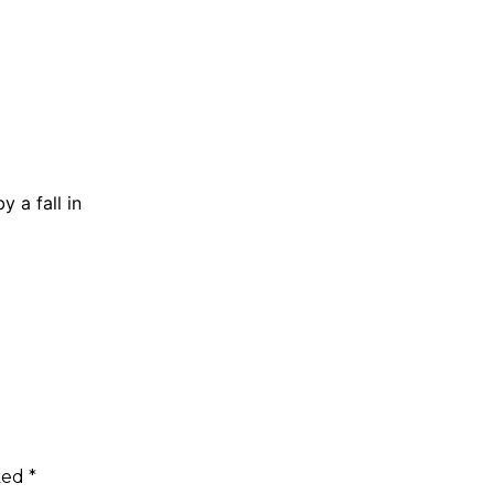
 a fall in
rked
*