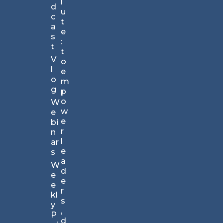
l
d
TM
u
c
N
t
a
e
e
s
w
:
t
sl
t
V
et
o
l
te
e
o
r.
m
g
C
p
ho
o
W
se
w
e
n
e
bi
by
r
n
br
l
ar
an
e
s
ds
a
W
lar
d
e
ge
e
e
an
r
kl
d
s
y
s
,
P
m
d