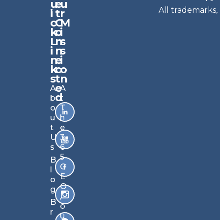
u
e
u
e
All trademarks,
i
t
r
w
c
C
M
sl
k
o
i
e
L
n
s
t
i
n
s
n
e
t
i
k
c
o
e
s
t
n
r
e
A
A
Si
d
b
t
g
o
T
n
u
h
u
t
e
p
U
3
s
6
B
5
B
ec
C
l
o
E
o
m
O
g
e
,
B
s
o
r
m
u