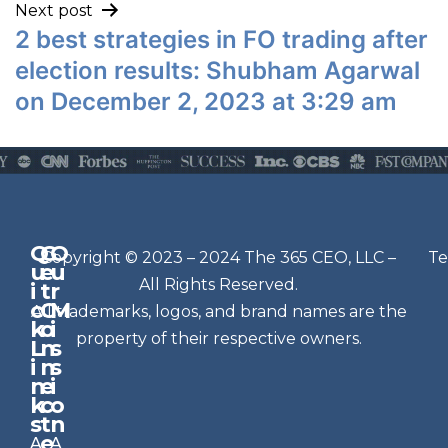
Next post
2 best strategies in FO trading after
election results: Shubham Agarwal
on December 2, 2023 at 3:29 am
Q
G
O
N
Copyright © 2023 – 2024 The 365 CEO, LLC –
Te
u
e
u
e
All Rights Reserved.
i
t
r
w
c
C
M
All trademarks, logos, and brand names are the
sl
k
o
i
e
property of their respective owners.
L
n
s
t
i
n
s
n
e
t
i
k
c
o
e
s
t
n
r
e
A
A