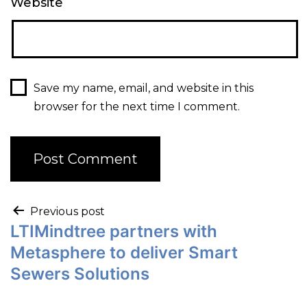
Website
Save my name, email, and website in this
browser for the next time I comment.
Previous post
LTIMindtree partners with
Metasphere to deliver Smart
Sewers Solutions