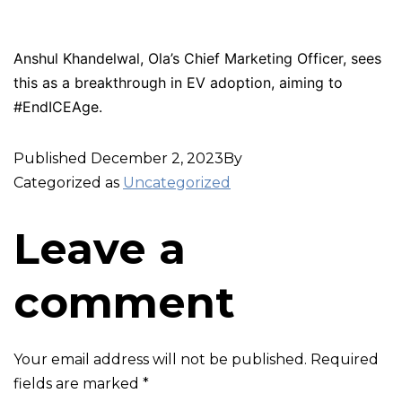
Anshul Khandelwal, Ola’s Chief Marketing Officer, sees
this as a breakthrough in EV adoption, aiming to
#EndICEAge.
Published
December 2, 2023
By
Categorized as
Uncategorized
Leave a
comment
Your email address will not be published.
Required
fields are marked
*