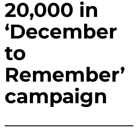
₹20,000 in
‘December
to
Remember’
campaign