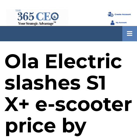
Ola Electric
slashes S1
X+ e-scooter
price by