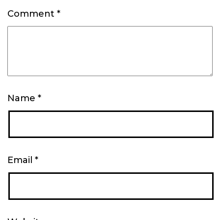
Comment
*
Name
*
Email
*