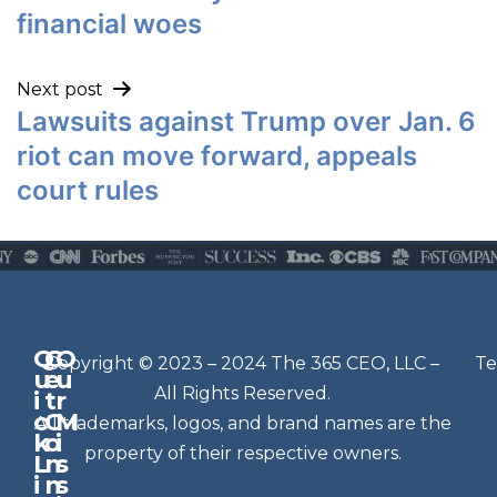
financial woes
Next post
Lawsuits against Trump over Jan. 6
riot can move forward, appeals
court rules
Q
G
O
N
Copyright © 2023 – 2024 The 365 CEO, LLC –
Te
u
e
u
e
All Rights Reserved.
i
t
r
w
c
C
M
All trademarks, logos, and brand names are the
sl
k
o
i
e
property of their respective owners.
L
n
s
t
i
n
s