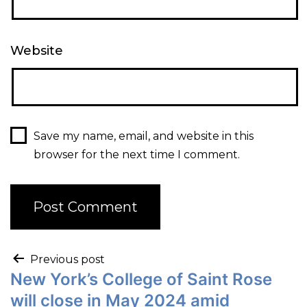
Website
Save my name, email, and website in this
browser for the next time I comment.
Previous post
New York’s College of Saint Rose
will close in May 2024 amid