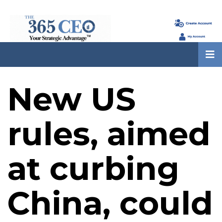
New US
rules, aimed
at curbing
China, could