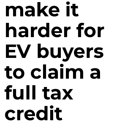
make it
harder for
EV buyers
to claim a
full tax
credit