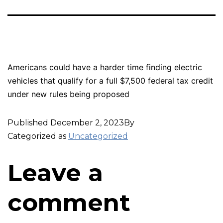
Americans could have a harder time finding electric
vehicles that qualify for a full $7,500 federal tax credit
under new rules being proposed
Published
December 2, 2023
By
Categorized as
Uncategorized
Leave a
comment