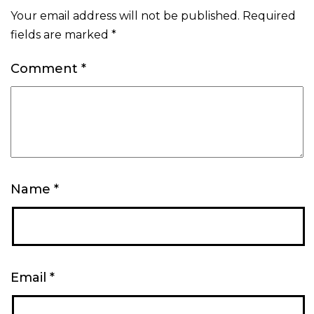
Your email address will not be published.
Required
fields are marked
*
Comment
*
Name
*
Email
*