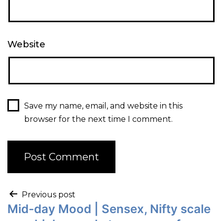
Website
Save my name, email, and website in this
browser for the next time I comment.
Previous post
Mid-day Mood | Sensex, Nifty scale