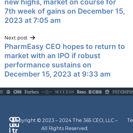
new highs, market on course for
7th week of gains on December 15,
2023 at 7:05 am
Next post
PharmEasy CEO hopes to return to
market with an IPO if robust
performance sustains on
December 15, 2023 at 9:33 am
Q
G
O
N
Copyright © 2023 – 2024 The 365 CEO, LLC –
Te
u
e
u
e
All Rights Reserved.
i
t
r
w