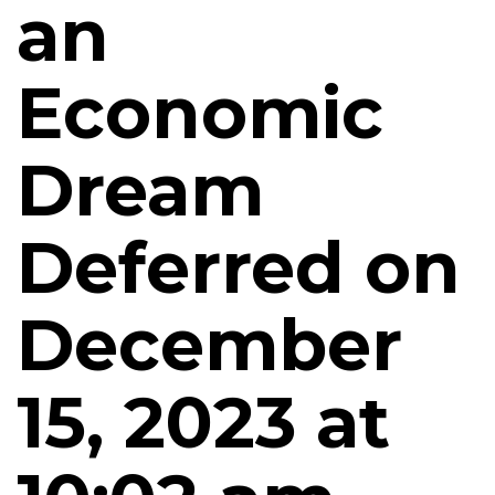
an
Economic
Dream
Deferred on
December
15, 2023 at