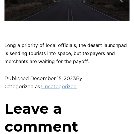
Long a priority of local officials, the desert launchpad
is sending tourists into space, but taxpayers and
merchants are waiting for the payoff.
Published
December 15, 2023
By
Categorized as
Uncategorized
Leave a
comment