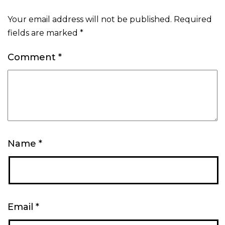
Your email address will not be published.
Required
fields are marked
*
Comment
*
Name
*
Email
*