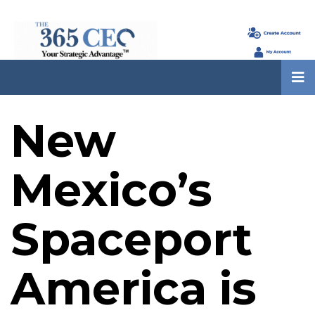
New
Mexico’s
Spaceport
America is