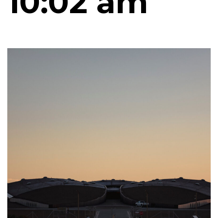
10:02 am