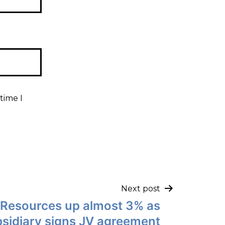
time I
Next post
 Resources up almost 3% as
sidiary signs JV agreement