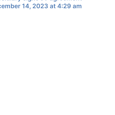
cember 14, 2023 at 4:29 am