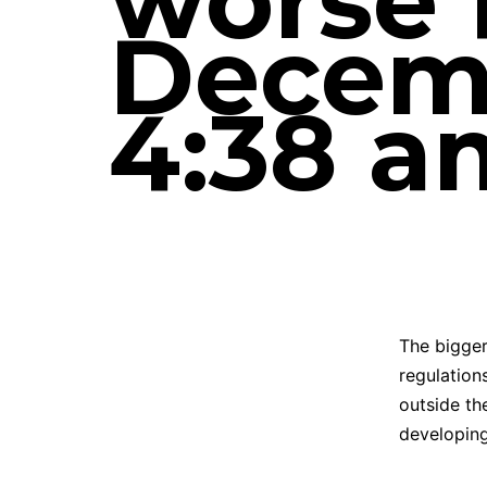
worse f
Decemb
4:38 a
The bigger
regulation
outside th
developing