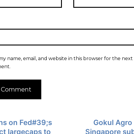
my name, email, and website in this browser for the next 
ent.
ghs on Fed#39;s
Gokul Agro
ct largecaps to
Singapore sub