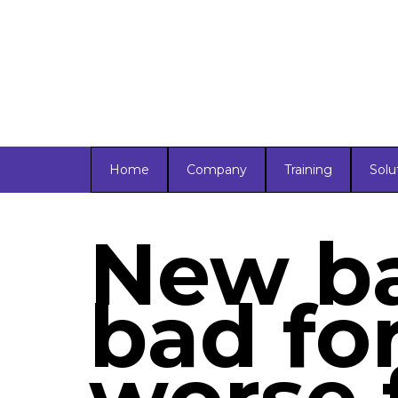
Home
Company
Training
Solu
New ba
bad fo