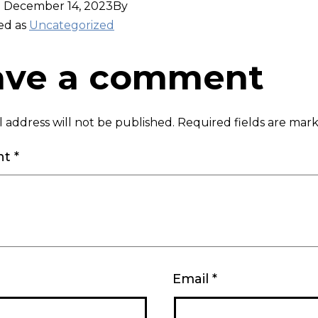
d
December 14, 2023
By
ed as
Uncategorized
ave a comment
 address will not be published.
Required fields are ma
nt
*
Email
*