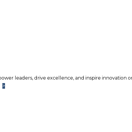
power leaders, drive excellence, and inspire innovation o
>
>
Learn More
TM
ntage
Newsletter. Chosen by brands large and small a
usiness.