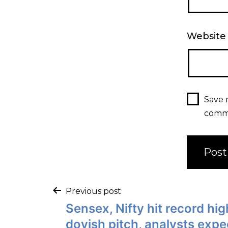
Website
Save 
comm
Previous post
Sensex, Nifty hit record hi
dovish pitch, analysts expe