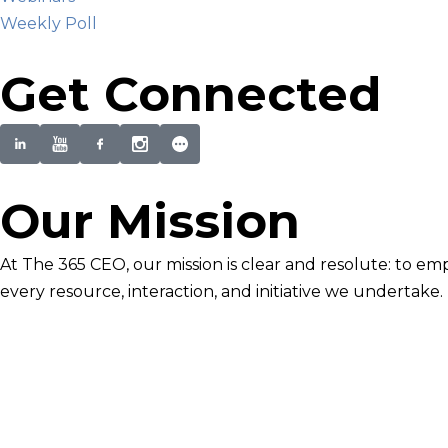
Weekly Poll
Get Connected
Our Mission
At The 365 CEO, our mission is clear and resolute: to em
every resource, interaction, and initiative we undertake.
Newsletter Signup
Become smarter in just 5 minutes. Your Strategic Adva
Discover business strategies to grow your career and b
E