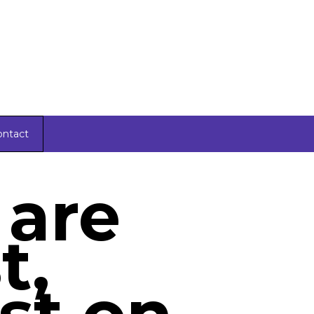
ontact
 are
t,