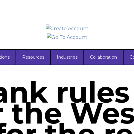
tions
Resources
Industries
Collaboration
C
nk rules
r the Wes