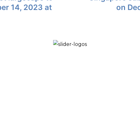
ber 14, 2023 at
on De