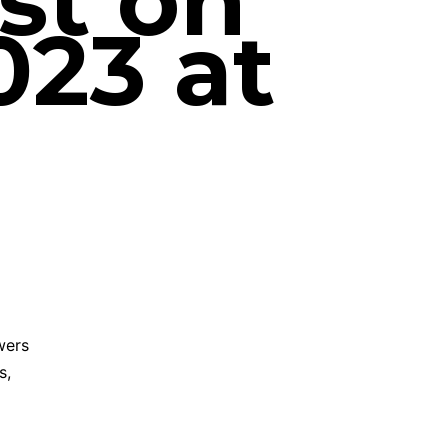
st on
023 at
wers
s,