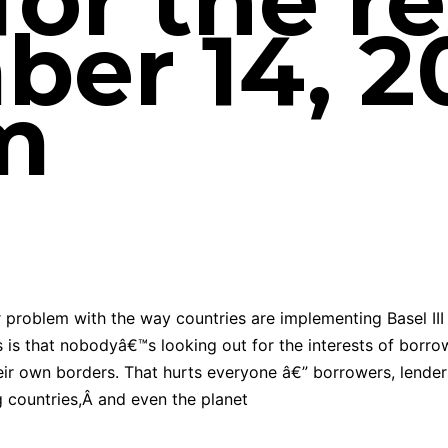
or the re
er 14, 2
m
 problem with the way countries are implementing Basel III
s is that nobodyâ€™s looking out for the interests of borro
eir own borders. That hurts everyone â€” borrowers, lender
 countries,Â and even the planet