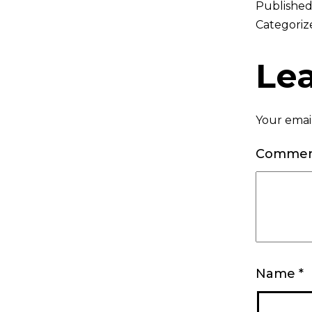
Publishe
Categoriz
Le
Your email
Comme
Name
*