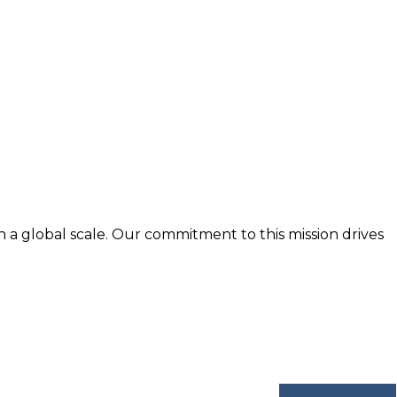
n a global scale. Our commitment to this mission drives
nd trusted by business professionals worldwide.