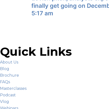
finally get going on Decem
5:17 am
Quick Links
About Us
Blog
Brochure
FAQs
Masterclasses
Podcast
Vlog
Webinars