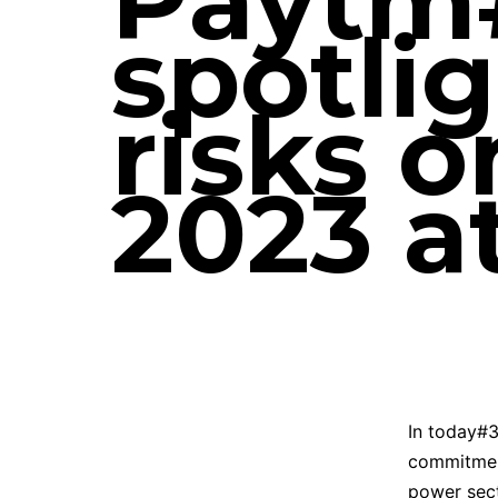
Paytm#
spotlig
risks 
2023 a
In today#3
commitmen
power sect