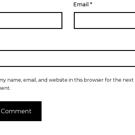
Email
*
my name, email, and website in this browser for the next 
ent.