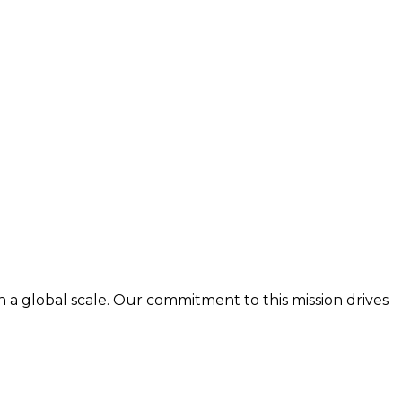
n a global scale. Our commitment to this mission drives