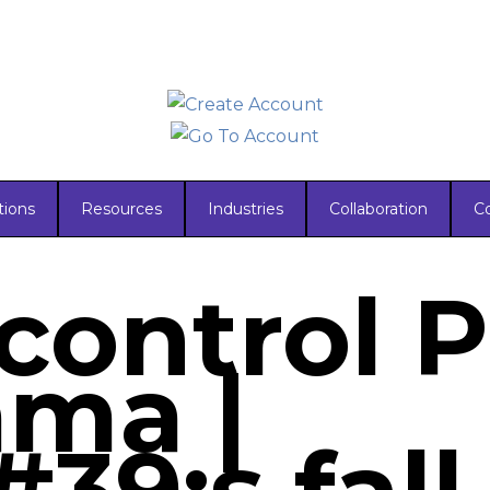
tions
Resources
Industries
Collaboration
C
ontrol P
ma |