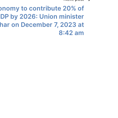
conomy to contribute 20% of
GDP by 2026: Union minister
ar on December 7, 2023 at
8:42 am