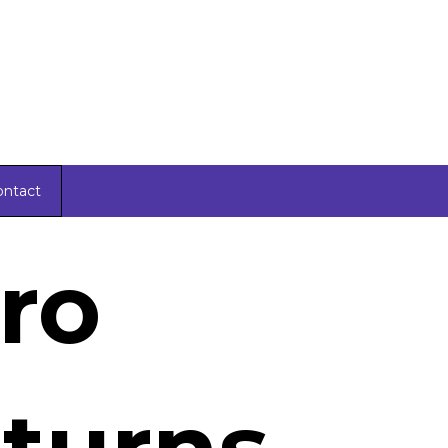
ontact
ro