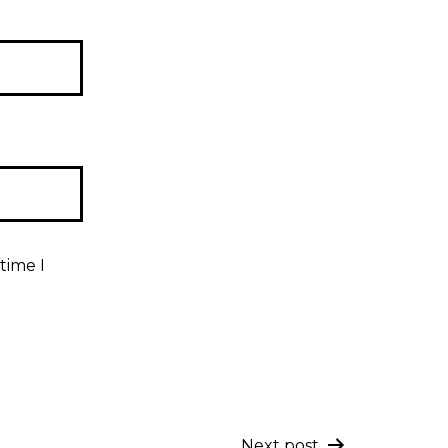
time I
Next post