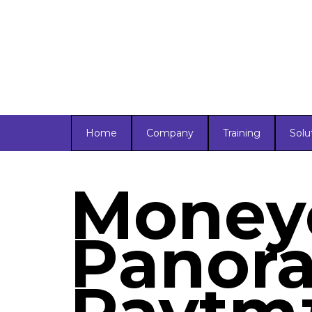
Home
Company
Training
Solu
Moneyc
Panora