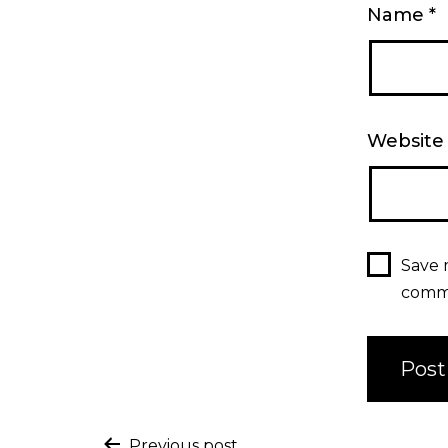
Name
*
Website
Save 
comm
Previous post