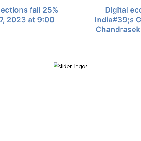
ections fall 25%
Digital e
, 2023 at 9:00
India#39;s 
Chandrasekh