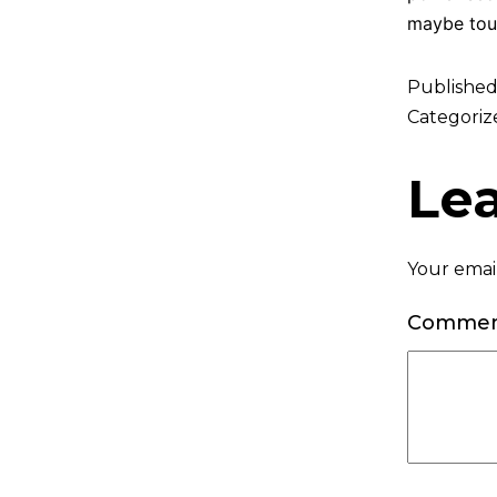
maybe tou
Publishe
Categoriz
Le
Your email
Comme