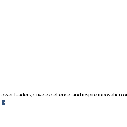
power leaders, drive excellence, and inspire innovation o
>
>
Learn More
TM