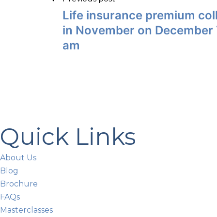
Life insurance premium coll
in November on December 7
am
Quick Links
About Us
Blog
Brochure
FAQs
Masterclasses