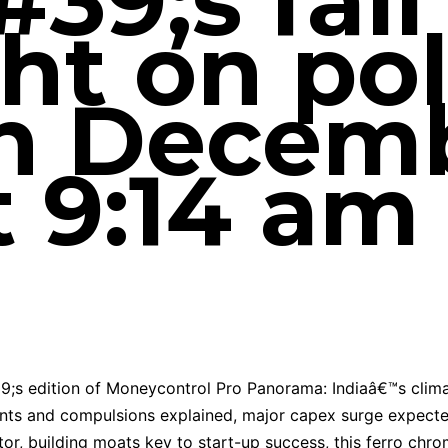
39;s fall
ht on pol
on Decemb
t 9:14 am
9;s edition of Moneycontrol Pro Panorama: Indiaâ€™s clim
ts and compulsions explained, major capex surge expecte
or, building moats key to start-up success, this ferro chr