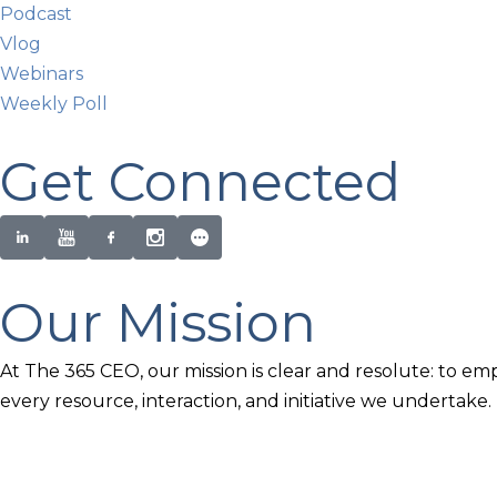
Podcast
Vlog
Webinars
Weekly Poll
Get Connected
Our Mission
At The 365 CEO, our mission is clear and resolute: to em
every resource, interaction, and initiative we undertake.
Newsletter Signup