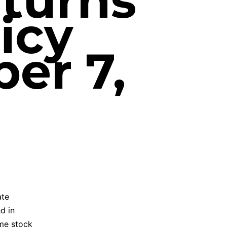
 turns
icy
er 7,
ate
d in
ome stock