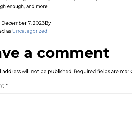
gh enough, and more
d
December 7, 2023
By
ed as
Uncategorized
ave a comment
 address will not be published.
Required fields are ma
nt
*