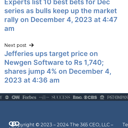
Experts list 10 best bets for Dec
series as bulls keep up the market
rally on December 4, 2023 at 4:47
am
Next post
Jefferies ups target price on
Newgen Software to Rs 1,740;
shares jump 4% on December 4,
2023 at 4:36 am
Q
G
O
N
Copyright © 2023 – 2024 The 365 CEO, LLC –
Te