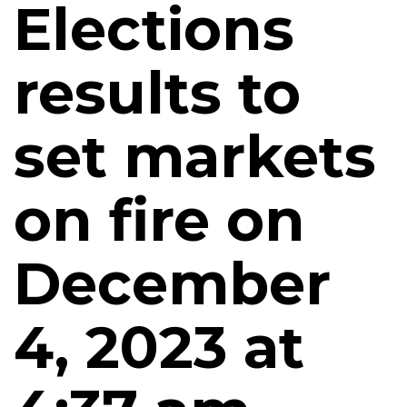
Elections
results to
set markets
on fire on
December
4, 2023 at