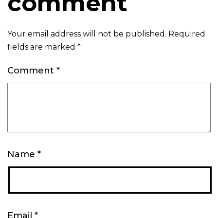
comment
Your email address will not be published.
Required
fields are marked
*
Comment
*
Name
*
Email
*