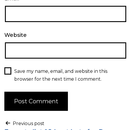
Website
Save my name, email, and website in this
browser for the next time I comment.
Previous post