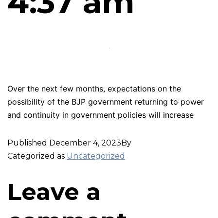
4:37 am
Over the next few months, expectations on the
possibility of the BJP government returning to power
and continuity in government policies will increase
Published
December 4, 2023
By
Categorized as
Uncategorized
Leave a