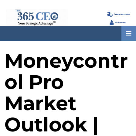
Moneycontr
ol Pro
Market
Outlook |