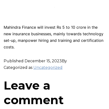
Mahindra Finance will invest Rs 5 to 10 crore in the
new insurance businesses, mainly towards technology
set-up, manpower hiring and training and certification
costs.
Published
December 15, 2023
By
Categorized as
Uncategorized
Leave a
comment