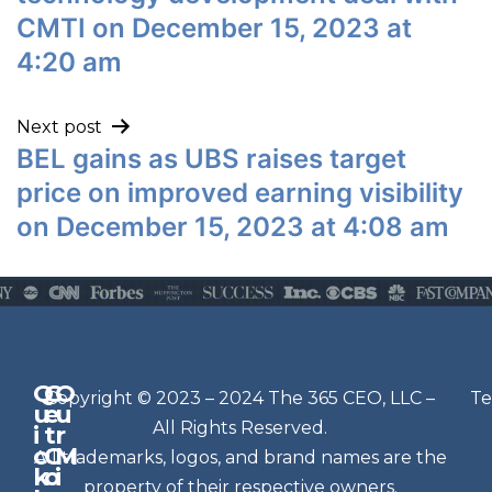
CMTI on December 15, 2023 at
4:20 am
Next post
BEL gains as UBS raises target
price on improved earning visibility
on December 15, 2023 at 4:08 am
Q
G
O
N
Copyright © 2023 – 2024 The 365 CEO, LLC –
Te
u
e
u
e
All Rights Reserved.
i
t
r
w
c
C
M
All trademarks, logos, and brand names are the
sl
k
o
i
e
property of their respective owners.