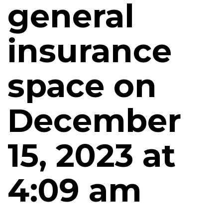
general
insurance
space on
December
15, 2023 at
4:09 am