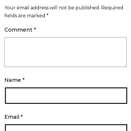
Your email address will not be published.
Required
fields are marked
*
Comment
*
Name
*
Email
*