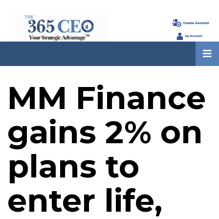
MM Finance
gains 2% on
plans to
enter life,