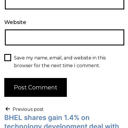
Website
Save my name, email, and website in this
browser for the next time I comment.
Previous post
BHEL shares gain 1.4% on
technology development deal with