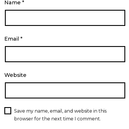
Name
*
Email
*
Website
Save my name, email, and website in this
browser for the next time I comment.