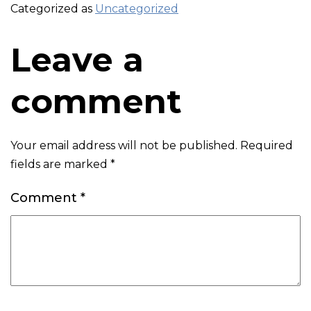
Categorized as
Uncategorized
Leave a
comment
Your email address will not be published.
Required
fields are marked
*
Comment
*