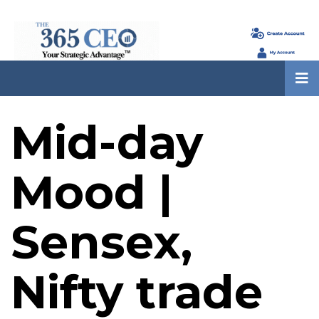
Mid-day
Mood |
Sensex,
Nifty trade