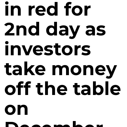
in red for
2nd day as
investors
take money
off the table
on