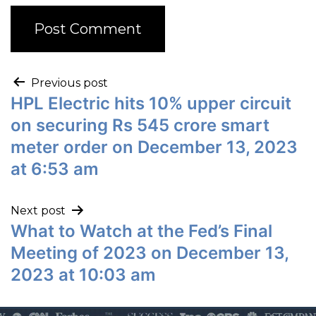
Previous post
HPL Electric hits 10% upper circuit
on securing Rs 545 crore smart
meter order on December 13, 2023
at 6:53 am
Next post
What to Watch at the Fed’s Final
Meeting of 2023 on December 13,
2023 at 10:03 am