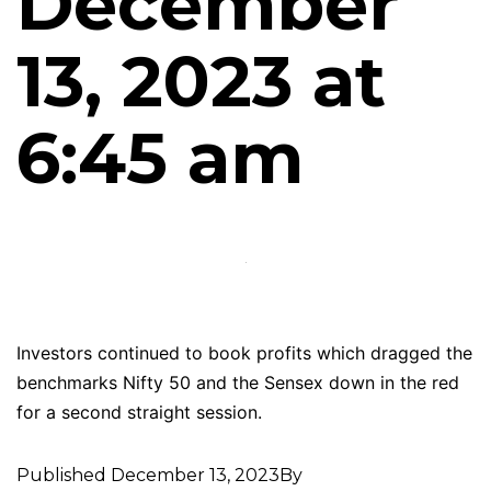
December
13, 2023 at
6:45 am
Investors continued to book profits which dragged the
benchmarks Nifty 50 and the Sensex down in the red
for a second straight session.
Published
December 13, 2023
By