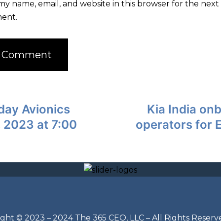
my name, email, and website in this browser for the next 
ent.
day Avionics
Kia India on
 2023 at 7:00
operators for 
ght © 2023 – 2024 The 365 CEO, LLC – All Rights Reserv