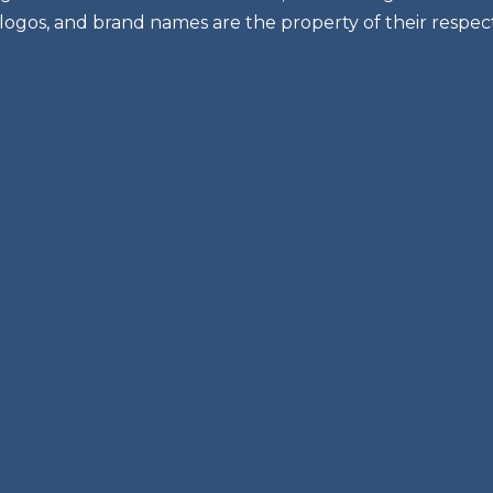
 logos, and brand names are the property of their respec