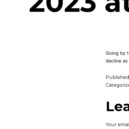
2023 a
Going by t
decline as
Publishe
Categoriz
Le
Your email