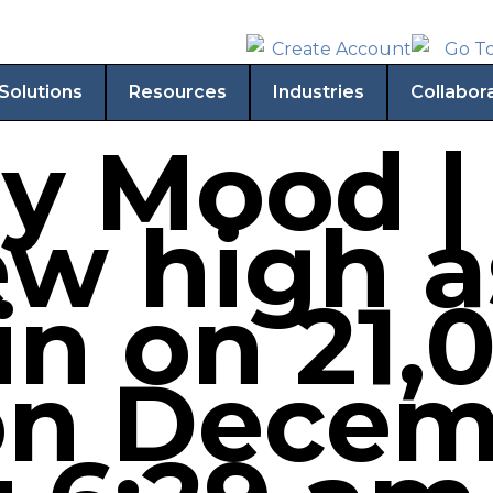
Solutions
Resources
Industries
Collabor
y Mood 
ew high a
in on 21,
n Decem