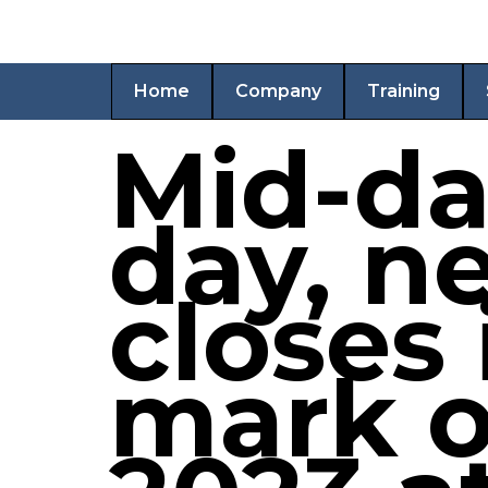
Home
Company
Training
Mid-da
day, n
closes 
mark o