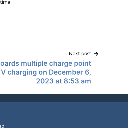
time I
Next post
boards multiple charge point
EV charging on December 6,
2023 at 8:53 am
ed.