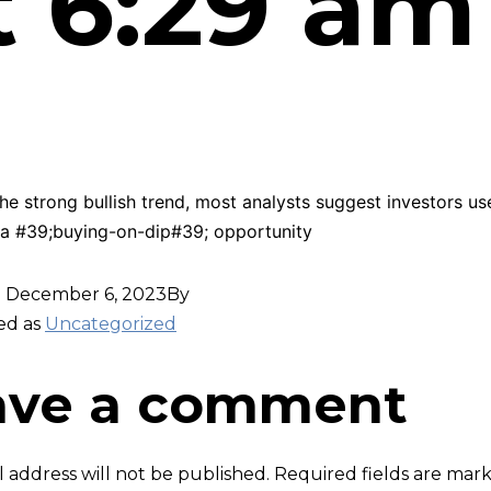
t 6:29 am
he strong bullish trend, most analysts suggest investors us
 a #39;buying-on-dip#39; opportunity
d
December 6, 2023
By
ed as
Uncategorized
ave a comment
 address will not be published.
Required fields are ma