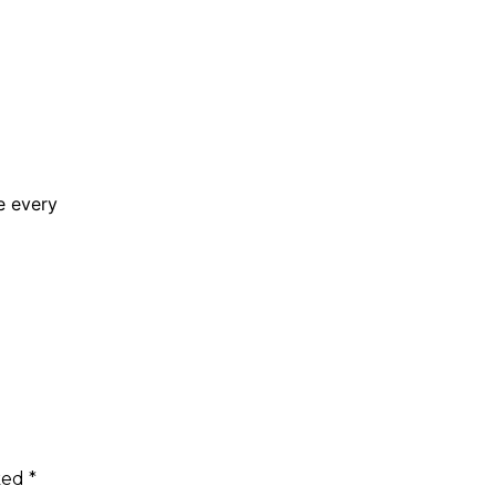
e every
rked
*