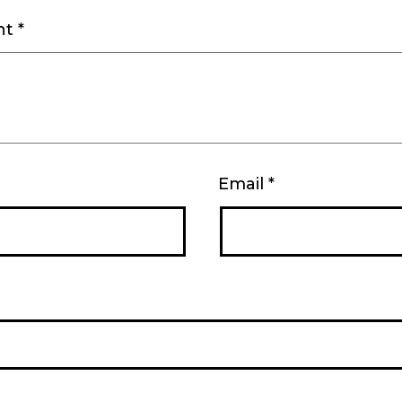
nt
*
Email
*