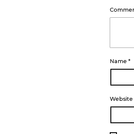
Comme
Name
*
Website