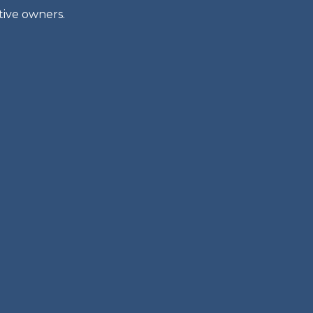
tive owners.