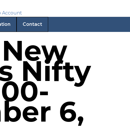
ation
Contact
| New
s Nifty
000-
ber 6,