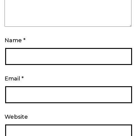
Name
*
Email
*
Website