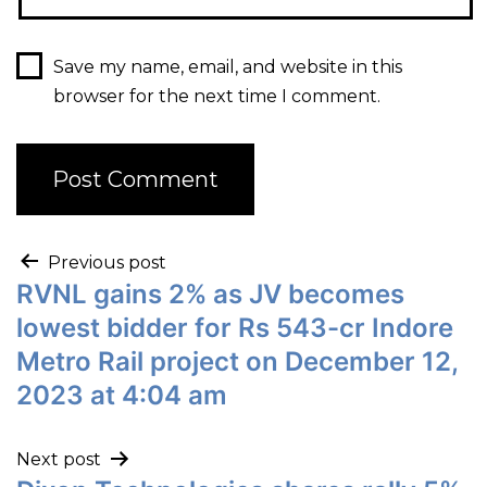
Save my name, email, and website in this
browser for the next time I comment.
Previous post
RVNL gains 2% as JV becomes
lowest bidder for Rs 543-cr Indore
Metro Rail project on December 12,
2023 at 4:04 am
Next post