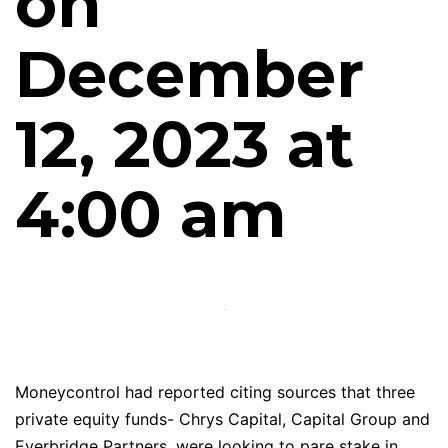
on
December
12, 2023 at
4:00 am
Moneycontrol had reported citing sources that three
private equity funds- Chrys Capital, Capital Group and
Everbridge Partners, were looking to pare stake in