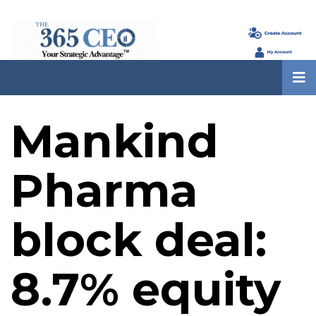
Mankind
Pharma
block deal:
8.7% equity