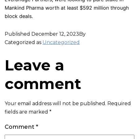
Mankind Pharma worth at least $592 million through
block deals.
Published
December 12, 2023
By
Categorized as
Uncategorized
Leave a
comment
Your email address will not be published.
Required
fields are marked
*
Comment
*