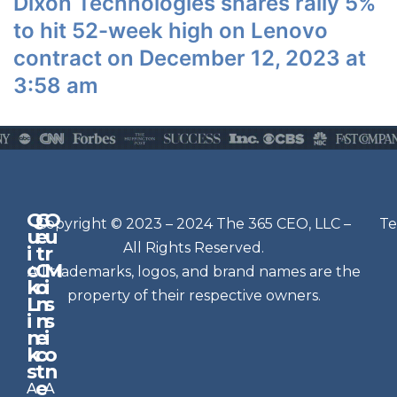
Dixon Technologies shares rally 5%
to hit 52-week high on Lenovo
contract on December 12, 2023 at
3:58 am
Q
G
O
N
Copyright © 2023 – 2024 The 365 CEO, LLC –
Te
u
e
u
e
All Rights Reserved.
i
t
r
w
c
C
M
All trademarks, logos, and brand names are the
sl
k
o
i
e
property of their respective owners.
L
n
s
t
i
n
s
n
e
t
i
k
c
o
e
s
t
n
r
e
A
A
Si