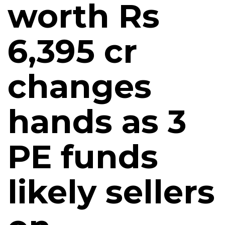
worth Rs
6,395 cr
changes
hands as 3
PE funds
likely sellers