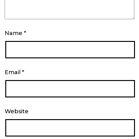
Name
*
Email
*
Website