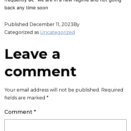
back any time soon
Published
December 11, 2023
By
Categorized as
Uncategorized
Leave a
comment
Your email address will not be published.
Required
fields are marked
*
Comment
*