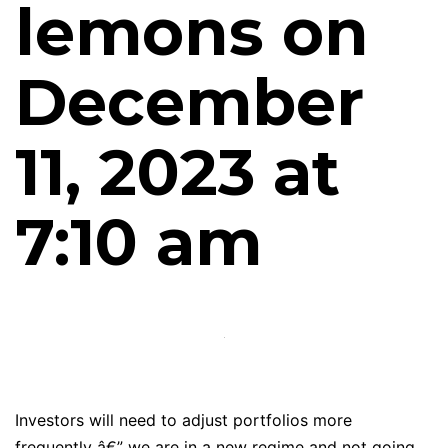
lemons on
December
11, 2023 at
7:10 am
Investors will need to adjust portfolios more
frequently â€” we are in a new regime and not going