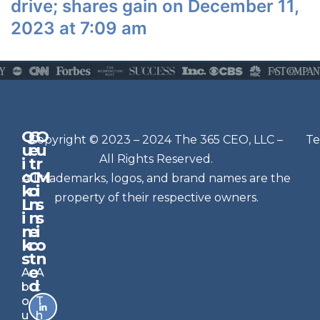
drive; shares gain on December 11,
2023 at 7:09 am
Q
G
O
N
Copyright © 2023 – 2024 The 365 CEO, LLC –
Te
u
e
u
e
All Rights Reserved.
i
t
r
w
c
C
M
All trademarks, logos, and brand names are the
sl
k
o
i
e
property of their respective owners.
L
n
s
t
i
n
s
n
e
t
i
k
c
o
e
s
t
n
r
e
A
A
Si
d
b
t
g
o
T
n
u
h