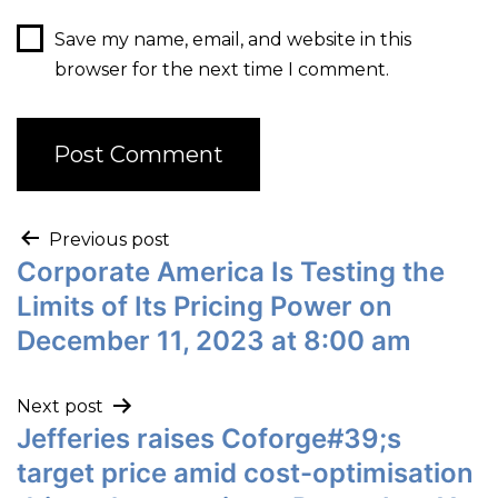
Save my name, email, and website in this
browser for the next time I comment.
Previous post
Corporate America Is Testing the
Limits of Its Pricing Power on
December 11, 2023 at 8:00 am
Next post
Jefferies raises Coforge#39;s
target price amid cost-optimisation