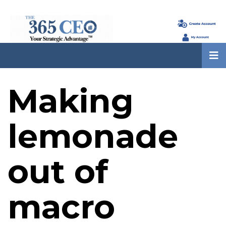
Making
lemonade
out of
macro