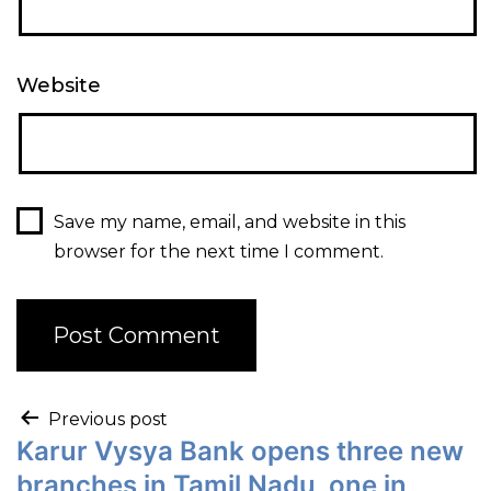
Website
Save my name, email, and website in this
browser for the next time I comment.
Previous post
Karur Vysya Bank opens three new
branches in Tamil Nadu, one in