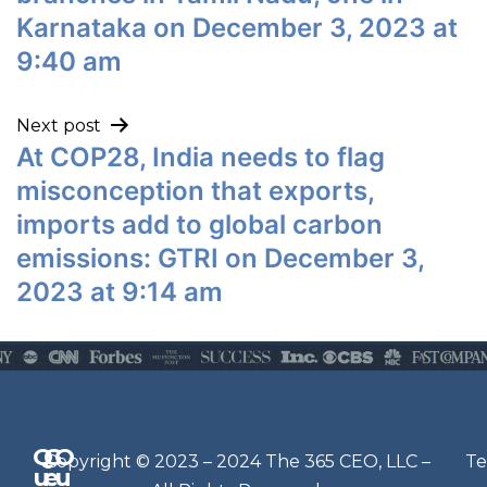
Karnataka on December 3, 2023 at
9:40 am
Next post
At COP28, India needs to flag
misconception that exports,
imports add to global carbon
emissions: GTRI on December 3,
2023 at 9:14 am
Q
G
O
N
Copyright © 2023 – 2024 The 365 CEO, LLC –
Te
u
e
u
e