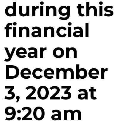
during this
financial
year on
December
3, 2023 at
9:20 am