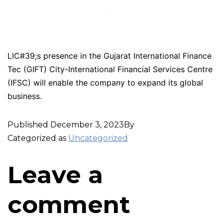
LIC#39;s presence in the Gujarat International Finance
Tec (GIFT) City-International Financial Services Centre
(IFSC) will enable the company to expand its global
business.
Published
December 3, 2023
By
Categorized as
Uncategorized
Leave a
comment