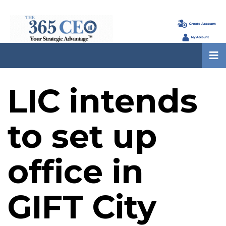
LIC intends
to set up
office in
GIFT City