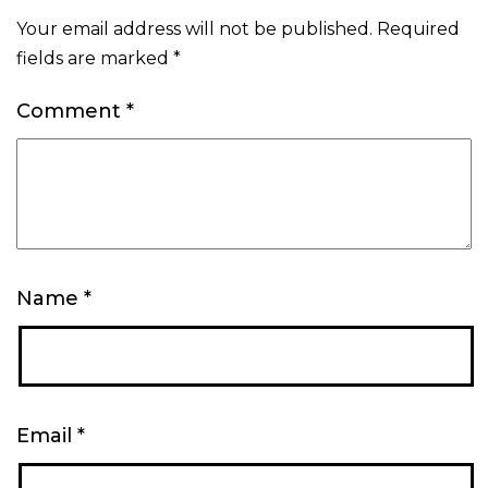
Your email address will not be published.
Required
fields are marked
*
Comment
*
Name
*
Email
*