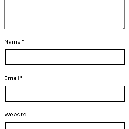
Name
*
Email
*
Website