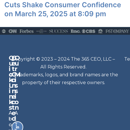
Cuts Shake Consumer Confidence
on March 25, 2025 at 8:09 pm
Q
G
O
N
Copyright © 2023 – 2024 The 365 CEO, LLC –
Te
u
e
u
e
All Rights Reserved.
i
t
r
w
c
C
M
All trademarks, logos, and brand names are the
sl
k
o
i
e
property of their respective owners.
L
n
s
t
i
n
s
n
e
t
i
k
c
o
e
s
t
n
r
e
A
A
Si
d
b
t
g
o
T
n