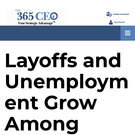
Layoffs and
Unemploym
ent Grow
Among