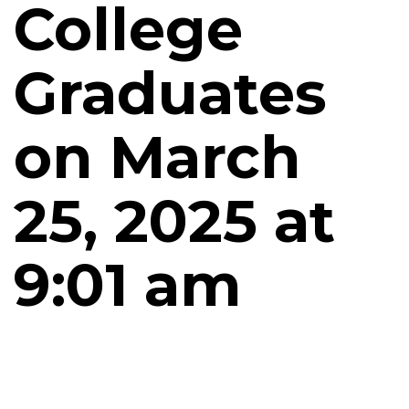
College
Graduates
on March
25, 2025 at
9:01 am