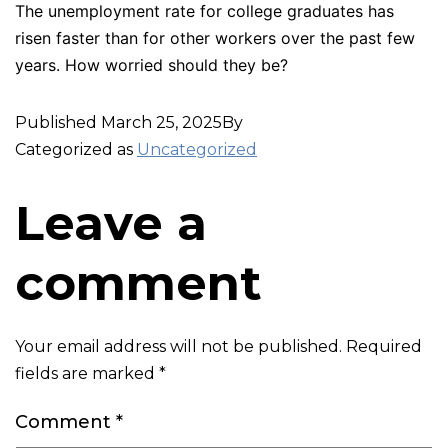
The unemployment rate for college graduates has
risen faster than for other workers over the past few
years. How worried should they be?
Published
March 25, 2025
By
Categorized as
Uncategorized
Leave a
comment
Your email address will not be published.
Required
fields are marked
*
Comment
*