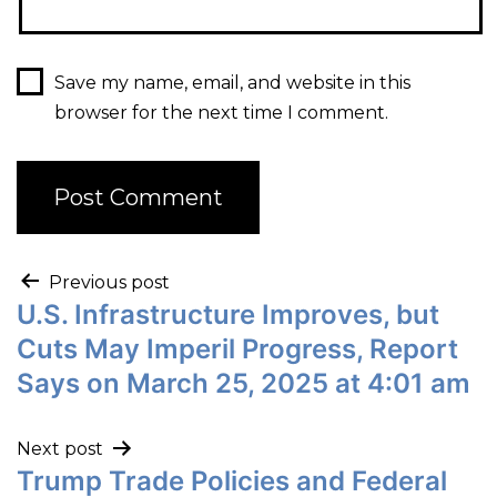
Save my name, email, and website in this
browser for the next time I comment.
Previous post
U.S. Infrastructure Improves, but
Cuts May Imperil Progress, Report
Says on March 25, 2025 at 4:01 am
Next post
Trump Trade Policies and Federal