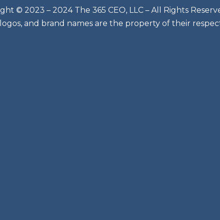
ght © 2023 – 2024 The 365 CEO, LLC – All Rights Reserv
 logos, and brand names are the property of their respec