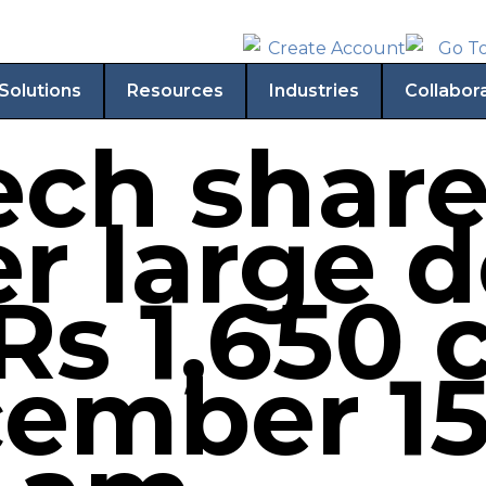
Solutions
Resources
Industries
Collabor
ech share
r large d
Rs 1,650 
ember 15