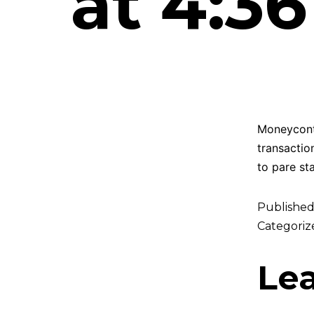
at 4:3
Moneycontr
transactio
to pare st
Publishe
Categoriz
Le