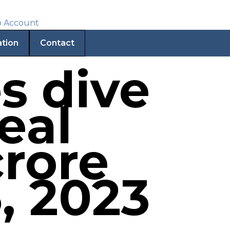
ation
Contact
s dive
eal
crore
, 2023