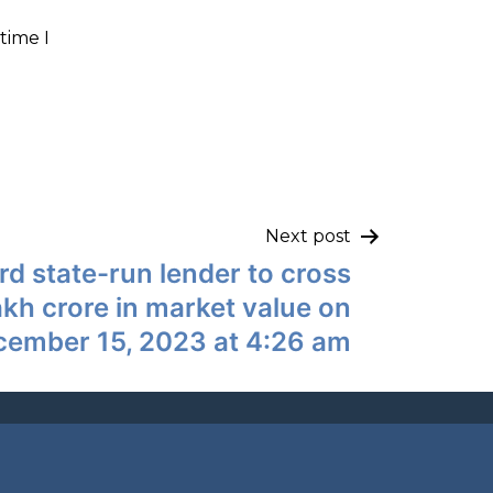
time I
Next post
 state-run lender to cross
akh crore in market value on
cember 15, 2023 at 4:26 am