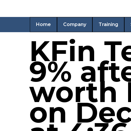
Home
Company
Training
KFin T
9% afte
worth 
on Dec