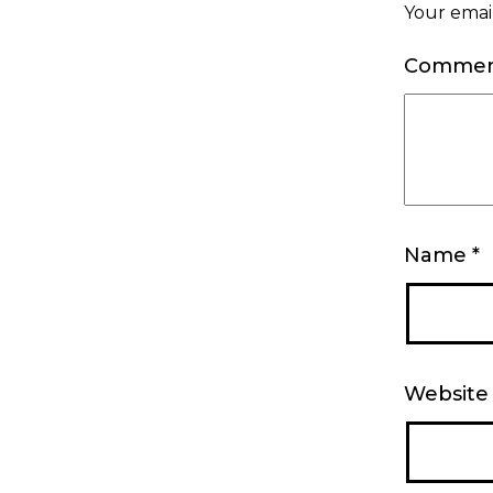
Your email
Comme
Name
*
Website