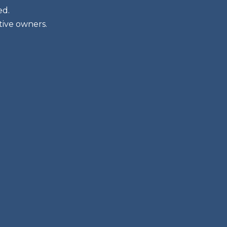
ed.
tive owners.