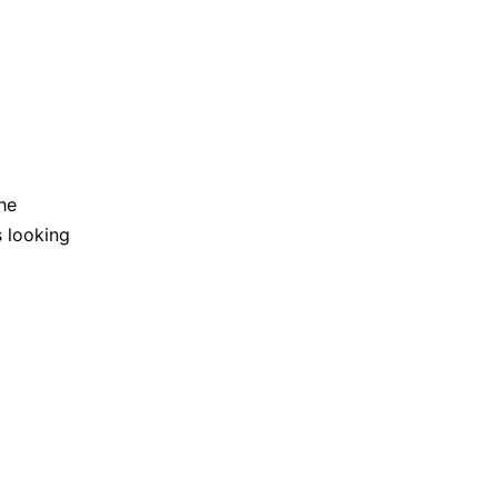
he
s looking