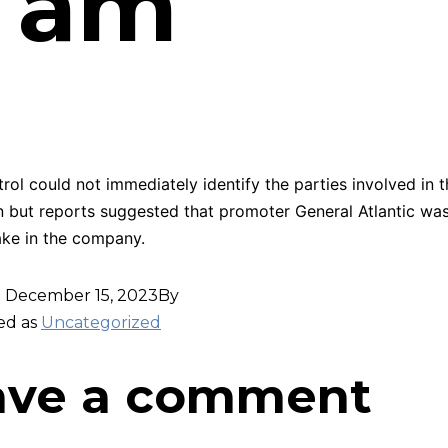
6 am
ol could not immediately identify the parties involved in t
n but reports suggested that promoter General Atlantic wa
ake in the company.
d
December 15, 2023
By
ed as
Uncategorized
ave a comment