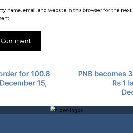
my name, email, and website in this browser for the next 
ent.
order for 100.8
PNB becomes 3rd
 December 15,
Rs 1 l
De