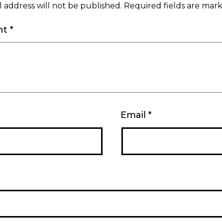
 address will not be published.
Required fields are ma
nt
*
Email
*