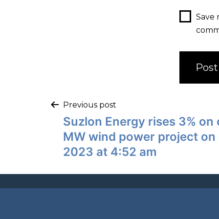
Save 
comm
Previous post
Suzlon Energy rises 3% on 
MW wind power project on
2023 at 4:52 am