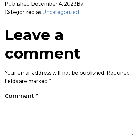
Published
December 4, 2023
By
Categorized as
Uncategorized
Leave a
comment
Your email address will not be published.
Required
fields are marked
*
Comment
*