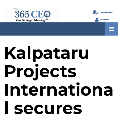
Kalpataru
Projects
Internationa
l secures