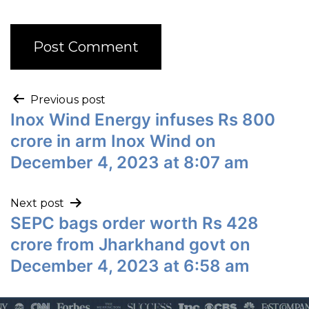
Previous post
Inox Wind Energy infuses Rs 800
crore in arm Inox Wind on
December 4, 2023 at 8:07 am
Next post
SEPC bags order worth Rs 428
crore from Jharkhand govt on
December 4, 2023 at 6:58 am