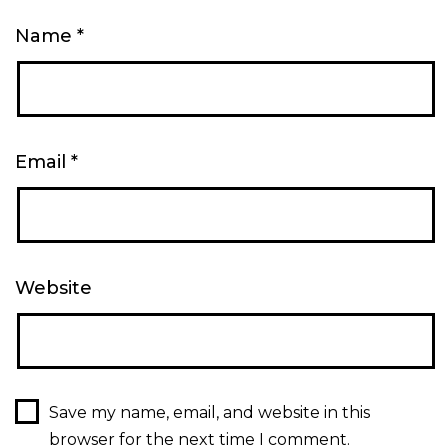
Name
*
Email
*
Website
Save my name, email, and website in this
browser for the next time I comment.