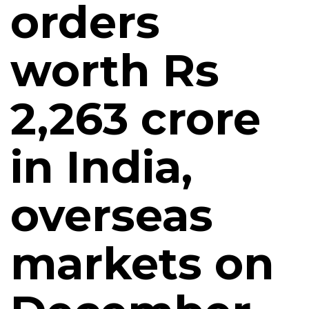
orders
worth Rs
2,263 crore
in India,
overseas
markets on