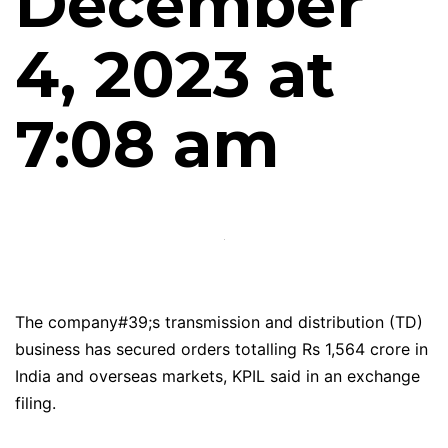
December
4, 2023 at
7:08 am
The company#39;s transmission and distribution (TD)
business has secured orders totalling Rs 1,564 crore in
India and overseas markets, KPIL said in an exchange
filing.