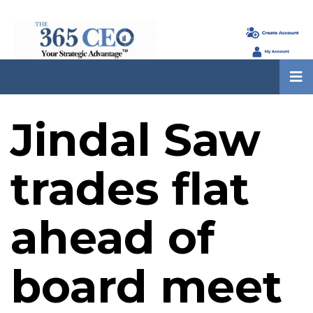
Jindal Saw
trades flat
ahead of
board meet