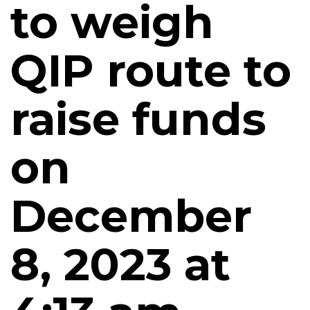
to weigh
QIP route to
raise funds
on
December
8, 2023 at