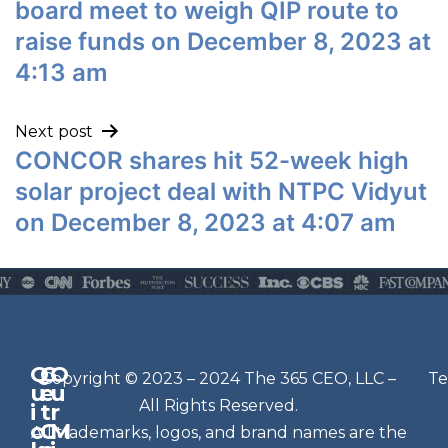
board meet to weigh QIP route to
raise funds on December 8, 2023 at
4:13 am
Next post
CONCOR shares hit 52-week high
solar project deal with NTPC Vidyut
on December 8, 2023 at 4:07 am
Q
G
O
N
Copyright © 2023 – 2024 The 365 CEO, LLC –
Te
u
e
u
e
All Rights Reserved.
i
t
r
w
c
C
M
All trademarks, logos, and brand names are the
sl