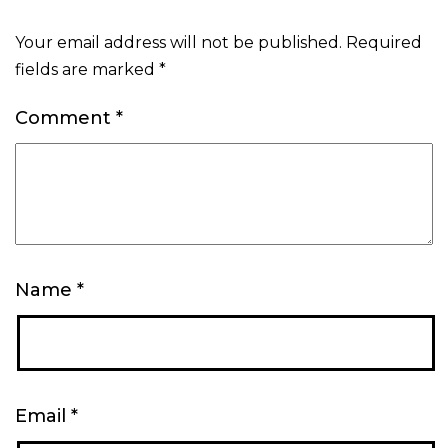
Your email address will not be published.
Required
fields are marked
*
Comment
*
Name
*
Email
*