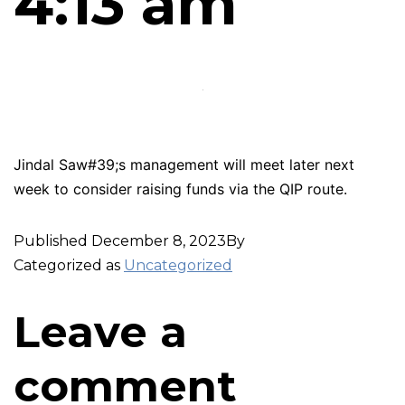
4:13 am
Jindal Saw#39;s management will meet later next
week to consider raising funds via the QIP route.
Published
December 8, 2023
By
Categorized as
Uncategorized
Leave a
comment