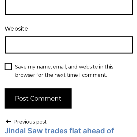
Website
Save my name, email, and website in this
browser for the next time I comment.
Previous post
Jindal Saw trades flat ahead of