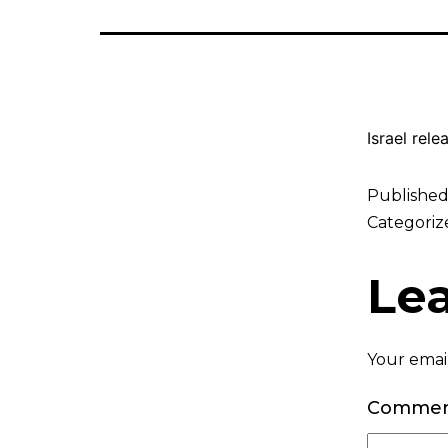
Israel rel
Publishe
Categoriz
Le
Your email
Comme