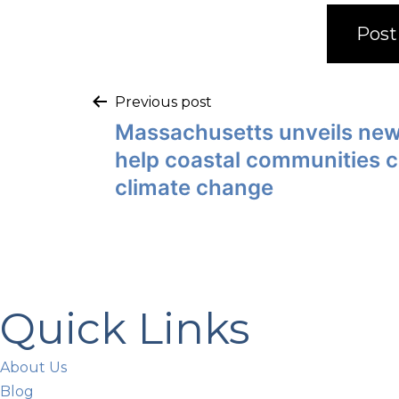
Previous post
Massachusetts unveils new
help coastal communities 
climate change
Quick Links
About Us
Blog