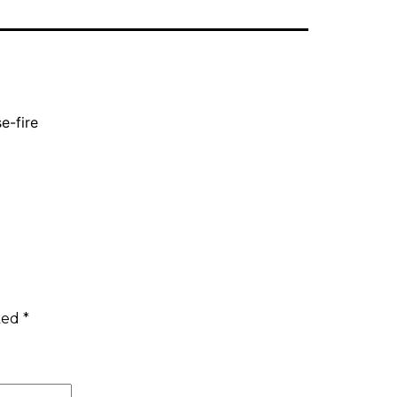
e-fire
rked
*