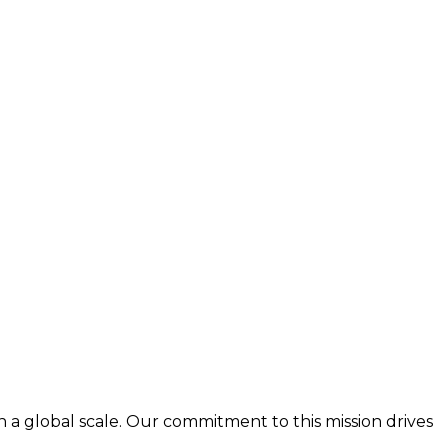
n a global scale. Our commitment to this mission drives