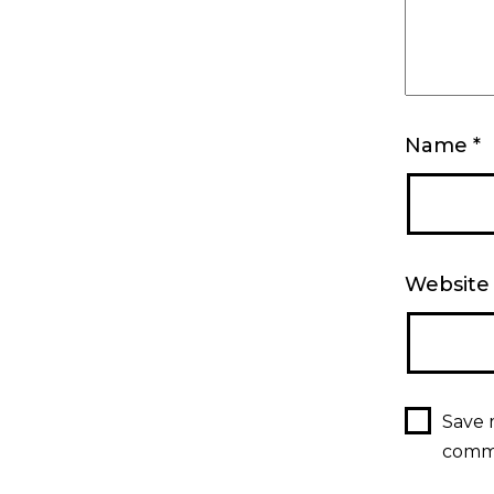
Name
*
Website
Save 
comm