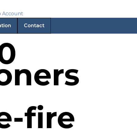
ation
Contact
30
soners
-fire