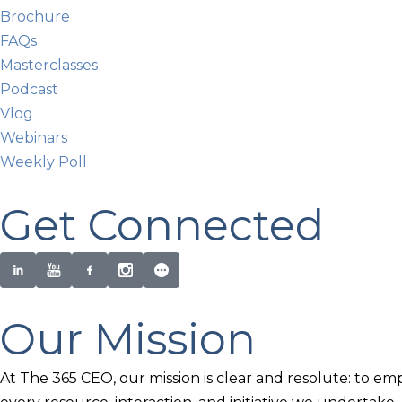
Brochure
FAQs
Masterclasses
Podcast
Vlog
Webinars
Weekly Poll
Get Connected
Our Mission
At The 365 CEO, our mission is clear and resolute: to em