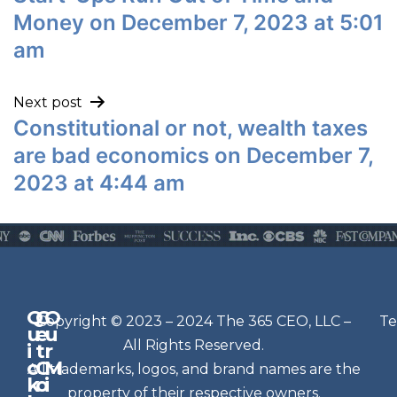
Money on December 7, 2023 at 5:01
am
Next post
Constitutional or not, wealth taxes
are bad economics on December 7,
2023 at 4:44 am
Q
G
O
N
Copyright © 2023 – 2024 The 365 CEO, LLC –
Te
u
e
u
e
All Rights Reserved.
i
t
r
w
c
C
M
All trademarks, logos, and brand names are the
sl
k
o
i
e
property of their respective owners.