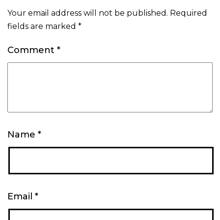
Your email address will not be published.
Required
fields are marked
*
Comment
*
Name
*
Email
*