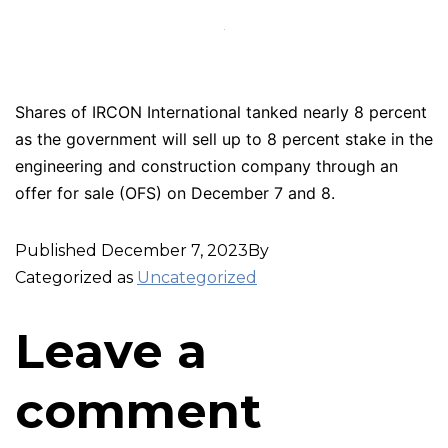
Shares of IRCON International tanked nearly 8 percent
as the government will sell up to 8 percent stake in the
engineering and construction company through an
offer for sale (OFS) on December 7 and 8.
Published
December 7, 2023
By
Categorized as
Uncategorized
Leave a
comment