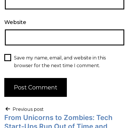
Website
Save my name, email, and website in this
browser for the next time I comment.
Previous post
From Unicorns to Zombies: Tech
Start-Ups Run Out of Time and