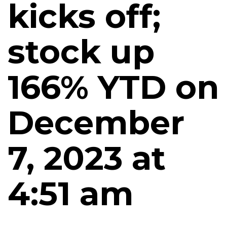
kicks off;
stock up
166% YTD on
December
7, 2023 at
4:51 am