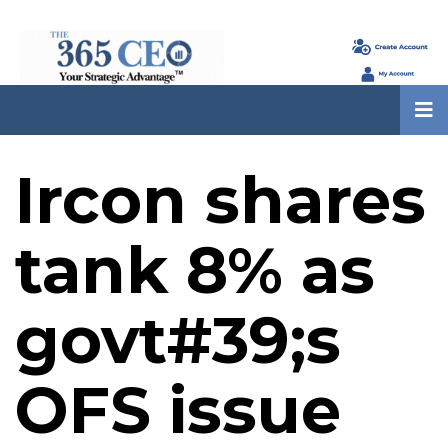
Ircon shares
tank 8% as
govt#39;s
OFS issue