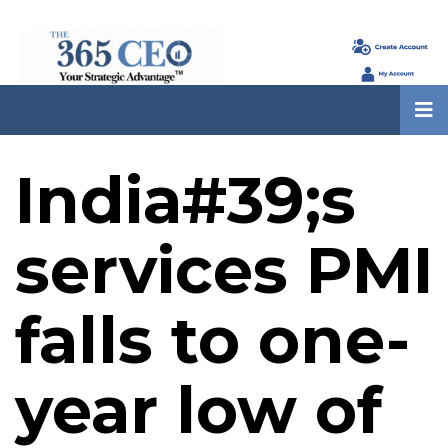
India#39;s
services PMI
falls to one-
year low of