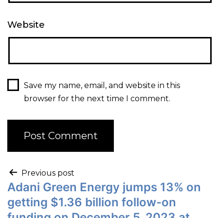
Website
Save my name, email, and website in this
browser for the next time I comment.
Previous post
Adani Green Energy jumps 13% on
getting $1.36 billion follow-on
funding on December 5, 2023 at