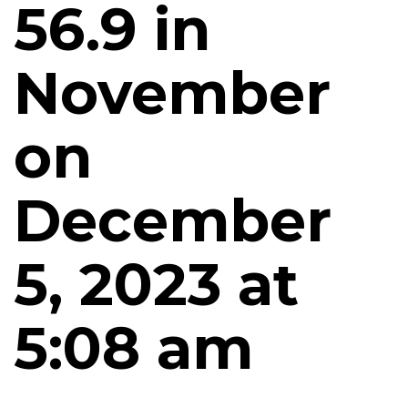
56.9 in
November
on
December
5, 2023 at
5:08 am