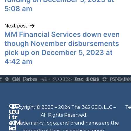
5:08 am
Next post
MM Financial Services down even
though November disbursements
pick up on December 5, 2023 at
4:42 am
Q
G
O
N
Copyright © 2023 – 2024 The 365 CEO, LLC –
Te
u
e
u
e
All Rights Reserved.
i
t
r
w
c
C
M
All trademarks, logos, and brand names are the
sl
k
o
i
property of their respective owners.