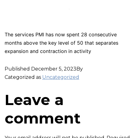
The services PMI has now spent 28 consecutive
months above the key level of 50 that separates
expansion and contraction in activity
Published
December 5, 2023
By
Categorized as
Uncategorized
Leave a
comment
Your email address will not be published.
Required