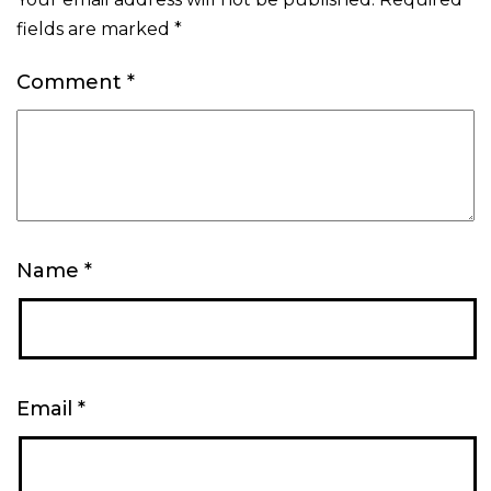
fields are marked
*
Comment
*
Name
*
Email
*