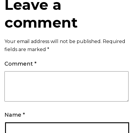
Leave a
comment
Your email address will not be published.
Required
fields are marked
*
Comment
*
Name
*