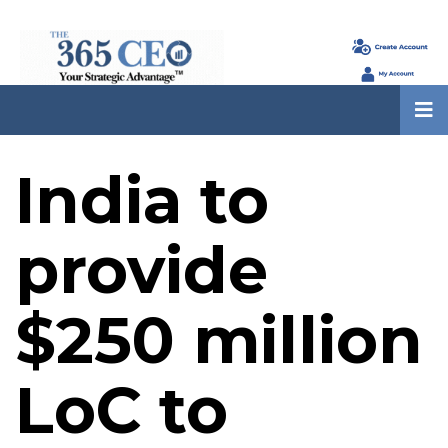
India to
provide
$250 million
LoC to