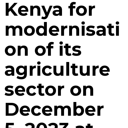
Kenya for
modernisati
on of its
agriculture
sector on
December