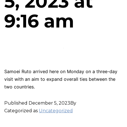
5, 2023 at
9:16 am
Samoei Ruto arrived here on Monday on a three-day
visit with an aim to expand overall ties between the
two countries.
Published
December 5, 2023
By
Categorized as
Uncategorized