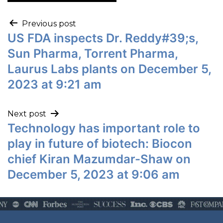
Previous post
US FDA inspects Dr. Reddy#39;s,
Sun Pharma, Torrent Pharma,
Laurus Labs plants on December 5,
2023 at 9:21 am
Next post
Technology has important role to
play in future of biotech: Biocon
chief Kiran Mazumdar-Shaw on
December 5, 2023 at 9:06 am