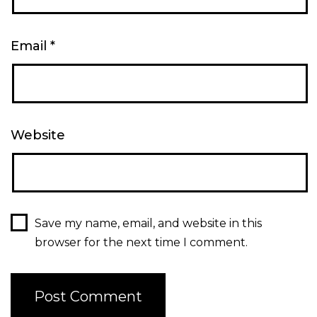
Email
*
Website
Save my name, email, and website in this
browser for the next time I comment.