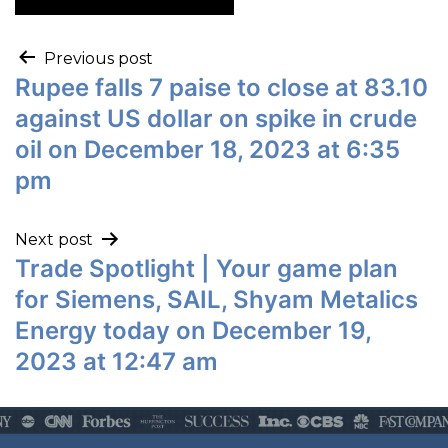
Previous post
Rupee falls 7 paise to close at 83.10
against US dollar on spike in crude
oil on December 18, 2023 at 6:35
pm
Next post
Trade Spotlight | Your game plan
for Siemens, SAIL, Shyam Metalics
Energy today on December 19,
2023 at 12:47 am