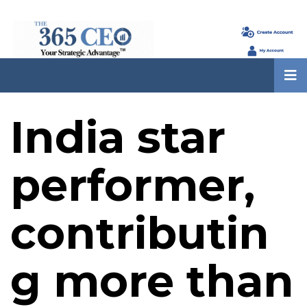
India star
performer,
contributin
g more than