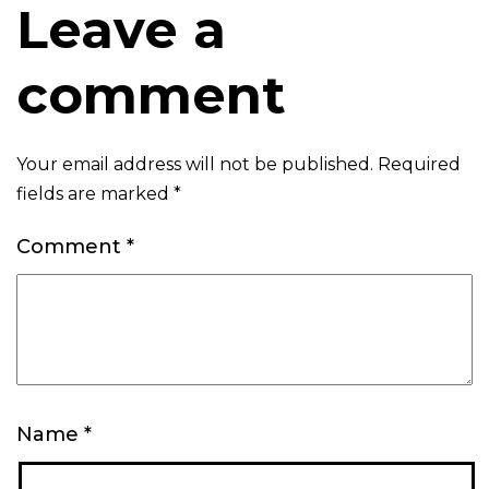
Leave a
comment
Your email address will not be published.
Required
fields are marked
*
Comment
*
Name
*