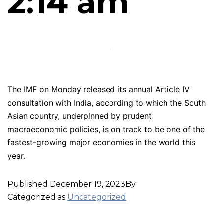
2:14 am
The IMF on Monday released its annual Article IV
consultation with India, according to which the South
Asian country, underpinned by prudent
macroeconomic policies, is on track to be one of the
fastest-growing major economies in the world this
year.
Published
December 19, 2023
By
Categorized as
Uncategorized