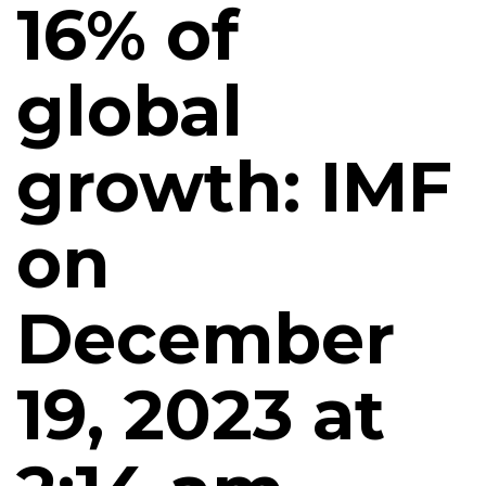
16% of
global
growth: IMF
on
December
19, 2023 at