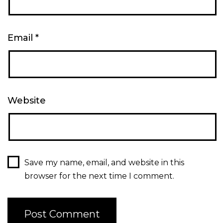
Email
*
Website
Save my name, email, and website in this
browser for the next time I comment.