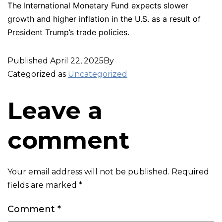
The International Monetary Fund expects slower
growth and higher inflation in the U.S. as a result of
President Trump’s trade policies.
Published
April 22, 2025
By
Categorized as
Uncategorized
Leave a
comment
Your email address will not be published.
Required
fields are marked
*
Comment
*