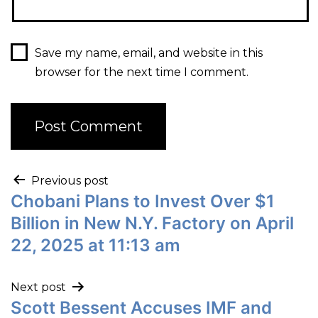
Save my name, email, and website in this
browser for the next time I comment.
Previous post
Chobani Plans to Invest Over $1
Billion in New N.Y. Factory on April
22, 2025 at 11:13 am
Next post
Scott Bessent Accuses IMF and