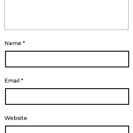
Name
*
Email
*
Website