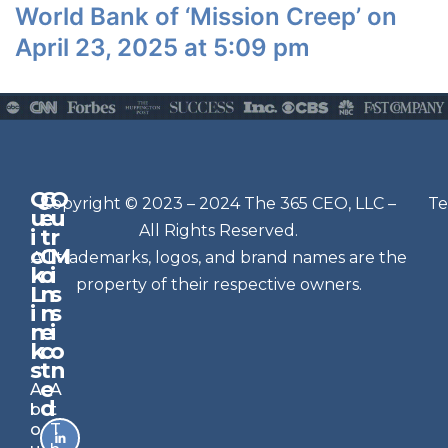
World Bank of ‘Mission Creep’ on
April 23, 2025 at 5:09 pm
Q
G
O
N
Copyright © 2023 – 2024 The 365 CEO, LLC –
Te
u
e
u
e
All Rights Reserved.
i
t
r
w
c
C
M
All trademarks, logos, and brand names are the
sl
k
o
i
e
property of their respective owners.
L
n
s
t
i
n
s
n
e
t
i
k
c
o
e
s
t
n
r
e
A
A
Si
d
b
t
g
o
T
n