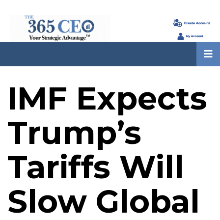
IMF Expects
Trump’s
Tariffs Will
Slow Global