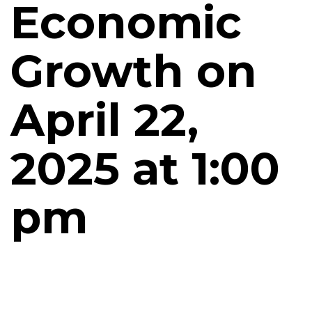
Economic
Growth on
April 22,
2025 at 1:00
pm