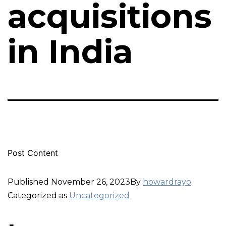
acquisitions
in India
Post Content
Published
November 26, 2023
By
howardrayo
Categorized as
Uncategorized