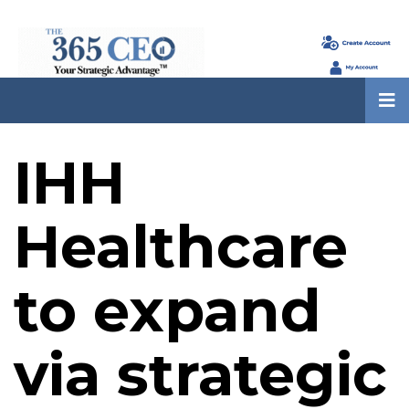
IHH
Healthcare
to expand
via strategic