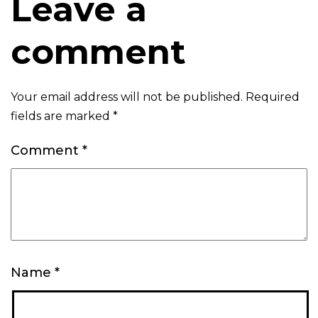
Leave a
comment
Your email address will not be published.
Required
fields are marked
*
Comment
*
Name
*