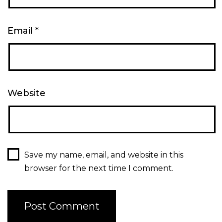
Email
*
Website
Save my name, email, and website in this
browser for the next time I comment.