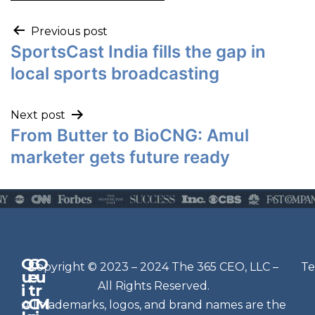
Previous post
SportsCast India fills the gap in
local sports broadcasting
Next post
From Butter to BioCNG: Amul
marketer gets future ready
Q
G
O
N
Copyright © 2023 – 2024 The 365 CEO, LLC –
Te
u
e
u
e
All Rights Reserved.
i
t
r
w
c
C
M
All trademarks, logos, and brand names are the
sl