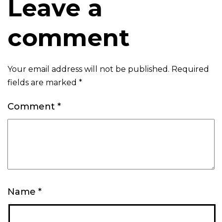
Leave a
comment
Your email address will not be published.
Required
fields are marked
*
Comment
*
Name
*