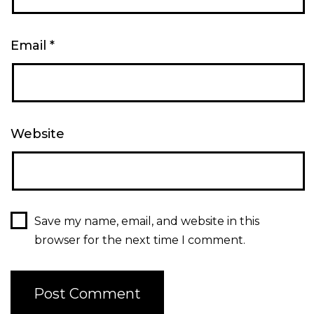
Email
*
Website
Save my name, email, and website in this
browser for the next time I comment.