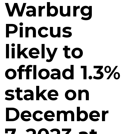
Warburg
Pincus
likely to
offload 1.3%
stake on
December