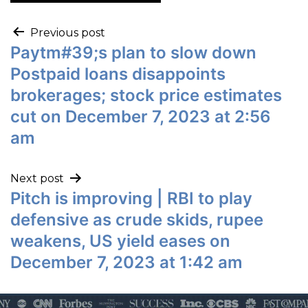
Previous post
Paytm#39;s plan to slow down
Postpaid loans disappoints
brokerages; stock price estimates
cut on December 7, 2023 at 2:56
am
Next post
Pitch is improving | RBI to play
defensive as crude skids, rupee
weakens, US yield eases on
December 7, 2023 at 1:42 am