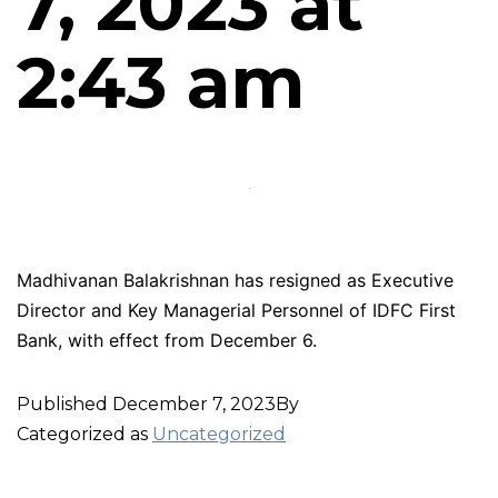
7, 2023 at
2:43 am
Madhivanan Balakrishnan has resigned as Executive
Director and Key Managerial Personnel of IDFC First
Bank, with effect from December 6.
Published
December 7, 2023
By
Categorized as
Uncategorized