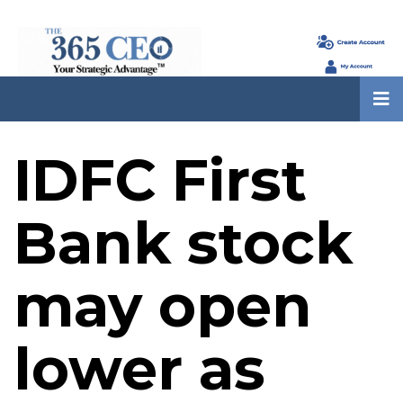
IDFC First
Bank stock
may open
lower as