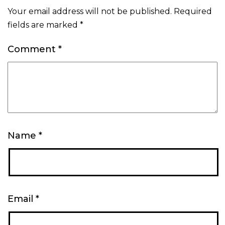
Your email address will not be published.
Required
fields are marked
*
Comment
*
Name
*
Email
*