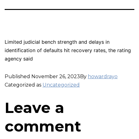
Limited judicial bench strength and delays in
identification of defaults hit recovery rates, the rating
agency said
Published
November 26, 2023
By
howardrayo
Categorized as
Uncategorized
Leave a
comment