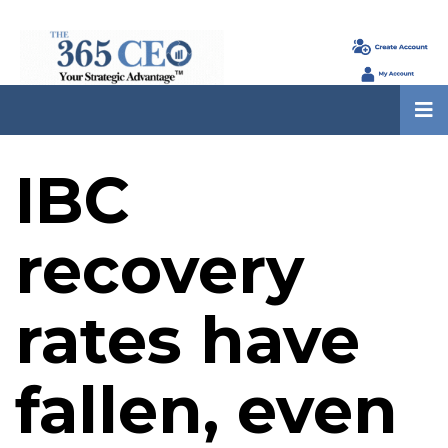
IBC
recovery
rates have
fallen, even