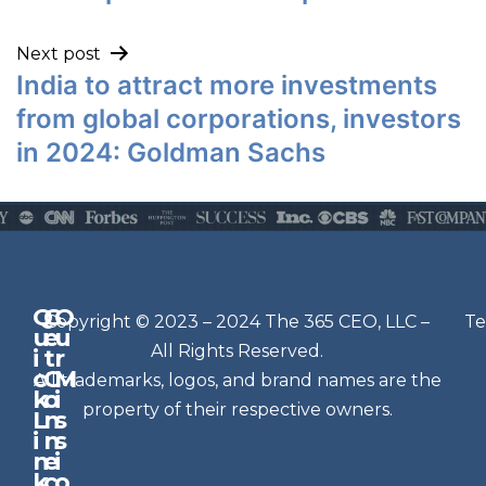
Next post
India to attract more investments
from global corporations, investors
in 2024: Goldman Sachs
Q
G
O
N
Copyright © 2023 – 2024 The 365 CEO, LLC –
Te
u
e
u
e
All Rights Reserved.
i
t
r
w
c
C
M
All trademarks, logos, and brand names are the
sl
k
o
i
e
property of their respective owners.
L
n
s
t
i
n
s
n
e
t
i
k
c
o
e