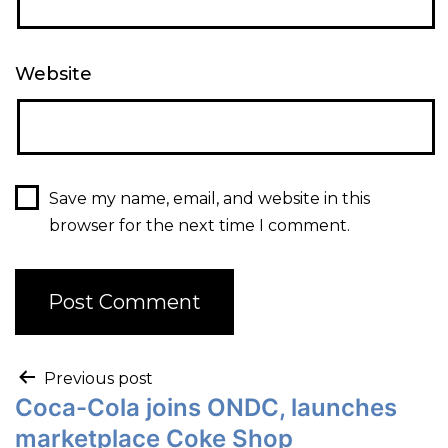
Website
Save my name, email, and website in this
browser for the next time I comment.
Previous post
Coca-Cola joins ONDC, launches
marketplace Coke Shop