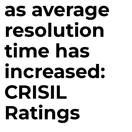
as average
resolution
time has
increased:
CRISIL
Ratings