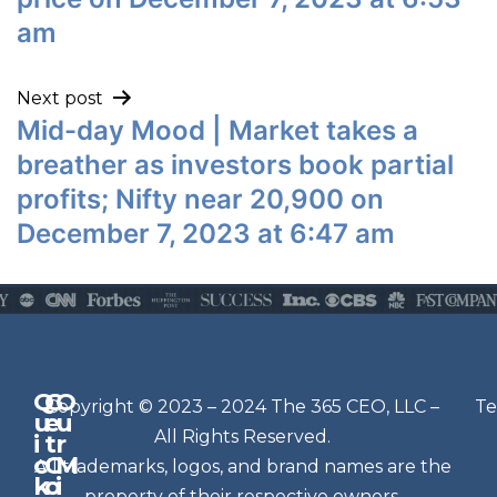
am
Next post
Mid-day Mood | Market takes a
breather as investors book partial
profits; Nifty near 20,900 on
December 7, 2023 at 6:47 am
Q
G
O
N
Copyright © 2023 – 2024 The 365 CEO, LLC –
Te
u
e
u
e
All Rights Reserved.
i
t
r
w
c
C
M
All trademarks, logos, and brand names are the
sl
k
o
i
property of their respective owners.