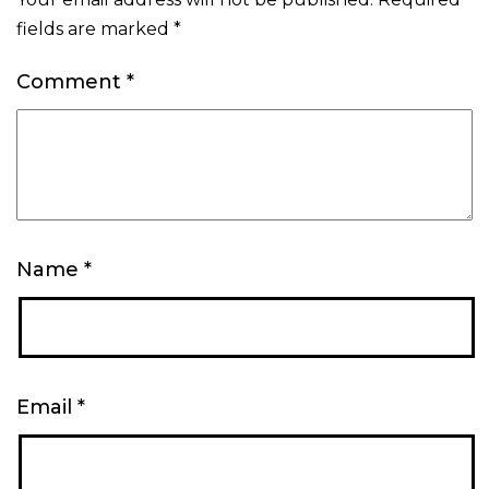
fields are marked
*
Comment
*
Name
*
Email
*