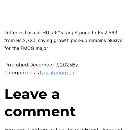
Jefferies has cut HULâ€™s target price to Rs 2,563
from Rs 2,720, saying growth pick-up remains elusive
for the FMCG major
Published
December 7, 2023
By
Categorized as
Uncategorized
Leave a
comment
Your email address will not be published.
Required