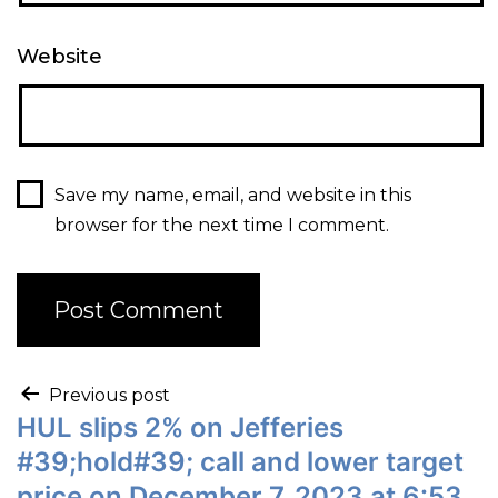
Website
Save my name, email, and website in this
browser for the next time I comment.
Previous post
HUL slips 2% on Jefferies
#39;hold#39; call and lower target
price on December 7, 2023 at 6:53