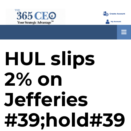
HUL slips
2% on
Jefferies
#39;hold#39