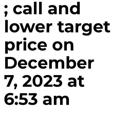
; call and
lower target
price on
December
7, 2023 at
6:53 am