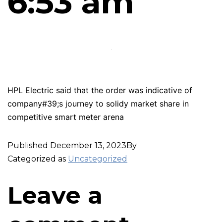
6:53 am
HPL Electric said that the order was indicative of
company#39;s journey to solidy market share in
competitive smart meter arena
Published
December 13, 2023
By
Categorized as
Uncategorized
Leave a