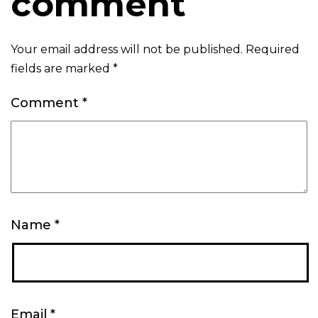
comment
Your email address will not be published.
Required
fields are marked
*
Comment
*
Name
*
Email
*