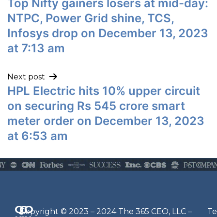
Top Nifty gainers losers at mid-day:
NTPC, Power Grid shine, TCS,
Infosys drop on December 13, 2023
at 7:13 am
Next post
HPL Electric hits 10% upper circuit
on securing Rs 545 crore smart
meter order on December 13, 2023
at 6:53 am
Q
G
O
N
Copyright © 2023 – 2024 The 365 CEO, LLC –
Te