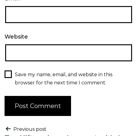
Website
Save my name, email, and website in this
browser for the next time I comment.
Previous post