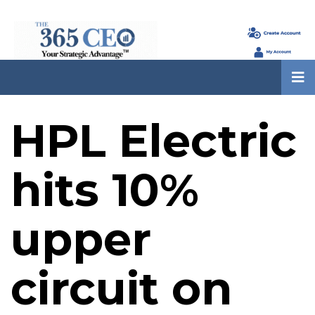
HPL Electric
hits 10%
upper
circuit on