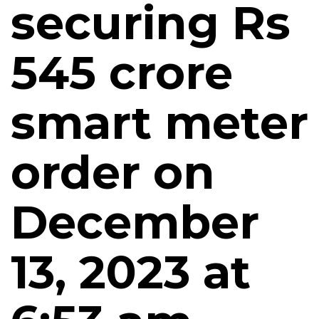
securing Rs
545 crore
smart meter
order on
December
13, 2023 at