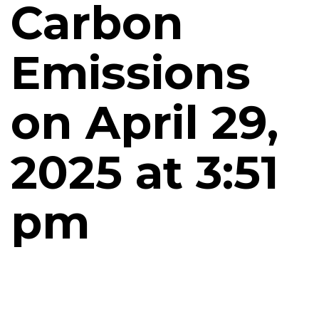
Carbon
Emissions
on April 29,
2025 at 3:51
pm