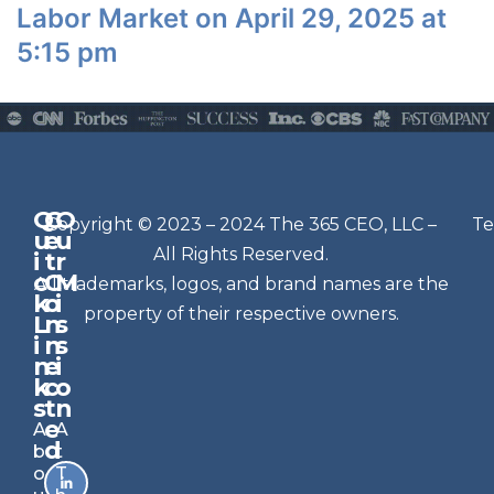
Labor Market on April 29, 2025 at
5:15 pm
Q
G
O
N
Copyright © 2023 – 2024 The 365 CEO, LLC –
Te
u
e
u
e
All Rights Reserved.
i
t
r
w
c
C
M
All trademarks, logos, and brand names are the
sl
k
o
i
e
property of their respective owners.
L
n
s
t
i
n
s
n
e
t
i
k
c
o
e
s
t
n
r
e
A
A
Si
d
b
t
g
o
T
n