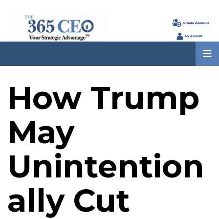
How Trump
May
Unintention
ally Cut