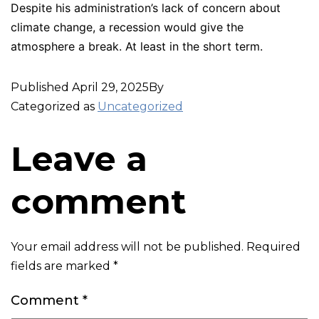
Despite his administration’s lack of concern about
climate change, a recession would give the
atmosphere a break. At least in the short term.
Published
April 29, 2025
By
Categorized as
Uncategorized
Leave a
comment
Your email address will not be published.
Required
fields are marked
*
Comment
*