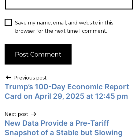
Save my name, email, and website in this
browser for the next time I comment.
Previous post
Trump’s 100-Day Economic Report
Card on April 29, 2025 at 12:45 pm
Next post
New Data Provide a Pre-Tariff
Snapshot of a Stable but Slowing