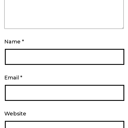
Name
*
Email
*
Website