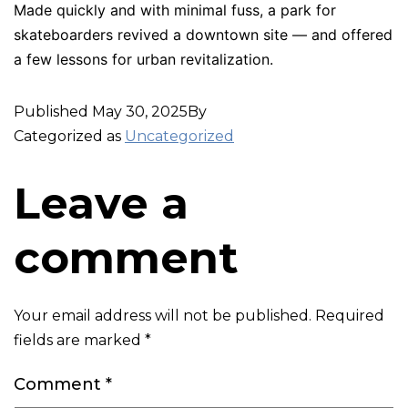
Made quickly and with minimal fuss, a park for
skateboarders revived a downtown site — and offered
a few lessons for urban revitalization.
Published
May 30, 2025
By
Categorized as
Uncategorized
Leave a
comment
Your email address will not be published.
Required
fields are marked
*
Comment
*