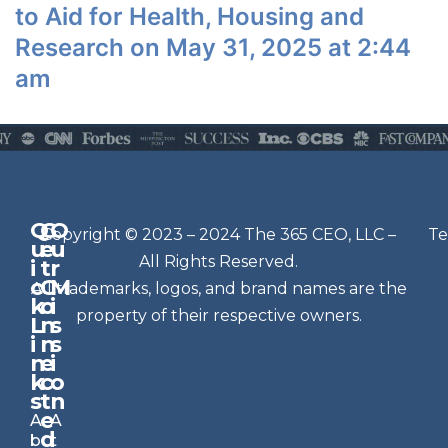
to Aid for Health, Housing and
Research on May 31, 2025 at 2:44
am
Q
G
O
N
Copyright © 2023 – 2024 The 365 CEO, LLC –
Te
u
e
u
e
All Rights Reserved.
i
t
r
w
c
C
M
All trademarks, logos, and brand names are the
sl
k
o
i
e
property of their respective owners.
L
n
s
t
i
n
s
n
e
t
i
k
c
o
e
s
t
n
r
e
A
A
Si
d
b
t