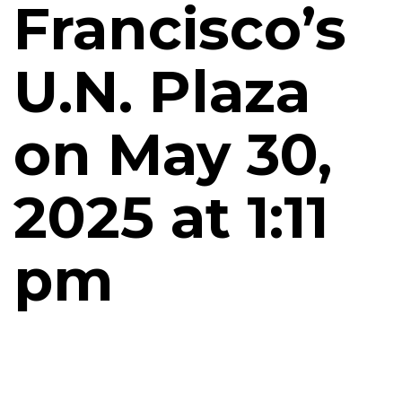
Francisco’s
U.N. Plaza
on May 30,
2025 at 1:11
pm