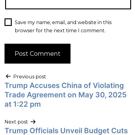
Save my name, email, and website in this
browser for the next time I comment.
Previous post
Trump Accuses China of Violating
Trade Agreement on May 30, 2025
at 1:22 pm
Next post
Trump Officials Unveil Budget Cuts