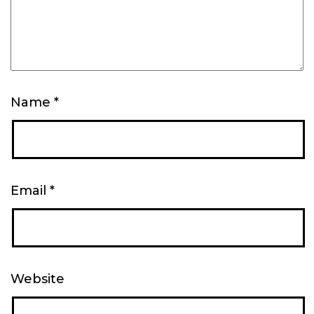
Name
*
Email
*
Website