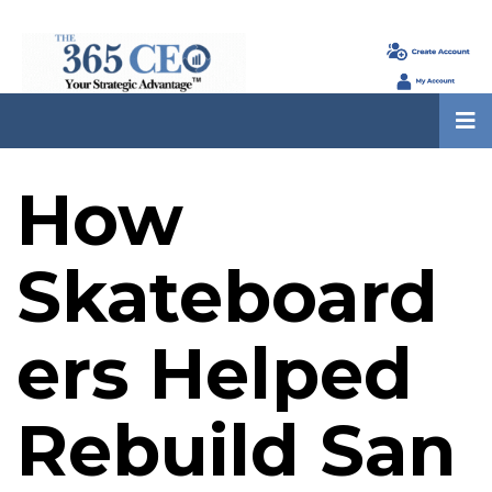
How
Skateboard
ers Helped
Rebuild San