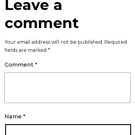
Leave a
comment
Your email address will not be published.
Required
fields are marked
*
Comment
*
Name
*