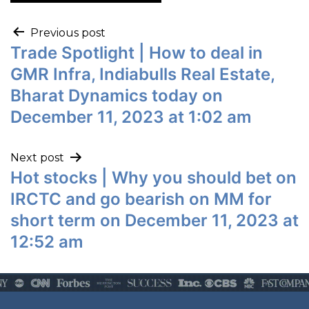
Previous post
Trade Spotlight | How to deal in
GMR Infra, Indiabulls Real Estate,
Bharat Dynamics today on
December 11, 2023 at 1:02 am
Next post
Hot stocks | Why you should bet on
IRCTC and go bearish on MM for
short term on December 11, 2023 at
12:52 am