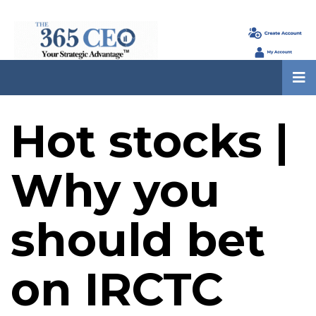
Hot stocks |
Why you
should bet
on IRCTC