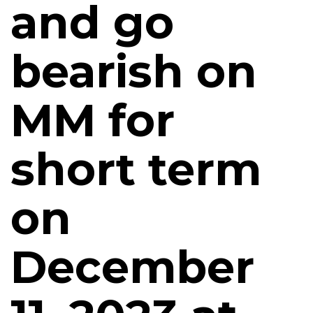
and go
bearish on
MM for
short term
on
December