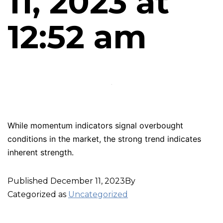
11, 2023 at
12:52 am
While momentum indicators signal overbought
conditions in the market, the strong trend indicates
inherent strength.
Published
December 11, 2023
By
Categorized as
Uncategorized