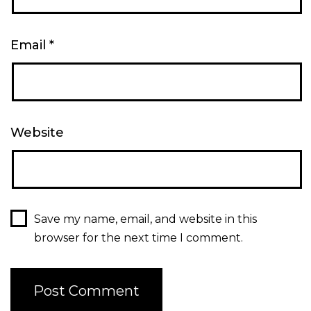
Email
*
Website
Save my name, email, and website in this
browser for the next time I comment.