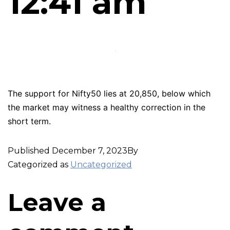
12:41 am
The support for Nifty50 lies at 20,850, below which
the market may witness a healthy correction in the
short term.
Published
December 7, 2023
By
Categorized as
Uncategorized
Leave a