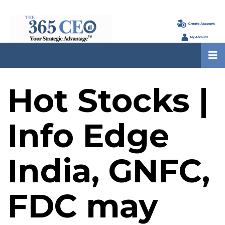
Hot Stocks |
Info Edge
India, GNFC,
FDC may