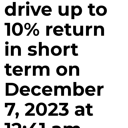
drive up to
10% return
in short
term on
December
7, 2023 at