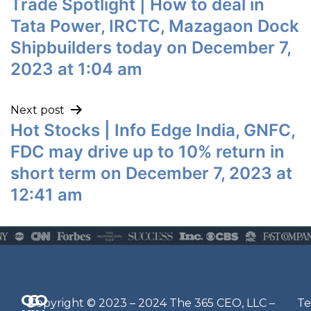
Trade Spotlight | How to deal in
Tata Power, IRCTC, Mazagaon Dock
Shipbuilders today on December 7,
2023 at 1:04 am
Next post
Hot Stocks | Info Edge India, GNFC,
FDC may drive up to 10% return in
short term on December 7, 2023 at
12:41 am
Q
G
O
N
Copyright © 2023 – 2024 The 365 CEO, LLC –
Te