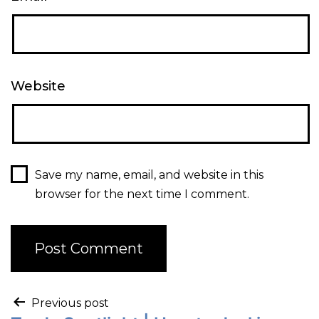
Website
Save my name, email, and website in this
browser for the next time I comment.
Previous post