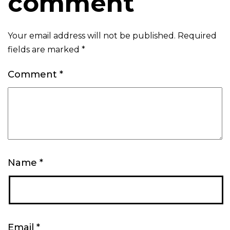
comment
Your email address will not be published.
Required
fields are marked
*
Comment
*
Name
*
Email
*