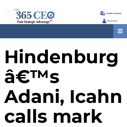
Hindenburg
â€™s
Adani, Icahn
calls mark