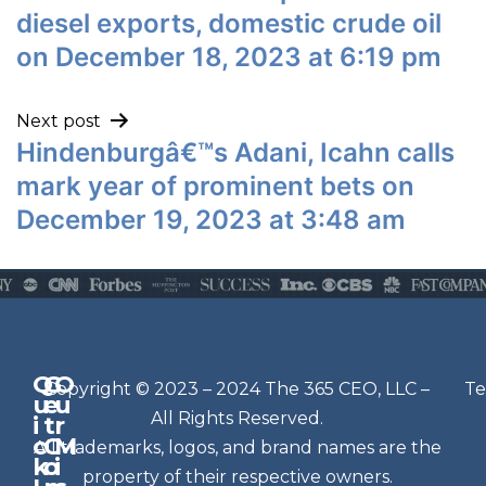
diesel exports, domestic crude oil
on December 18, 2023 at 6:19 pm
Next post
Hindenburgâ€™s Adani, Icahn calls
mark year of prominent bets on
December 19, 2023 at 3:48 am
Q
G
O
N
Copyright © 2023 – 2024 The 365 CEO, LLC –
Te
u
e
u
e
All Rights Reserved.
i
t
r
w
c
C
M
All trademarks, logos, and brand names are the
sl
k
o
i
e
property of their respective owners.