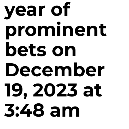
year of
prominent
bets on
December
19, 2023 at
3:48 am