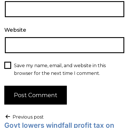
Website
Save my name, email, and website in this
browser for the next time I comment.
Previous post
Govt lowers windfall profit tax on