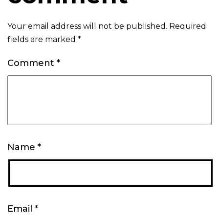
Your email address will not be published.
Required
fields are marked
*
Comment
*
Name
*
Email
*