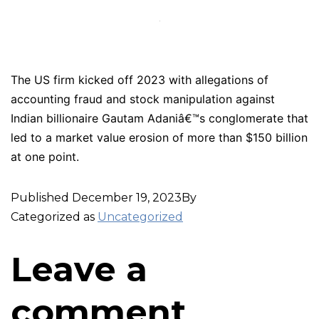
The US firm kicked off 2023 with allegations of
accounting fraud and stock manipulation against
Indian billionaire Gautam Adaniâ€™s conglomerate that
led to a market value erosion of more than $150 billion
at one point.
Published
December 19, 2023
By
Categorized as
Uncategorized
Leave a
comment