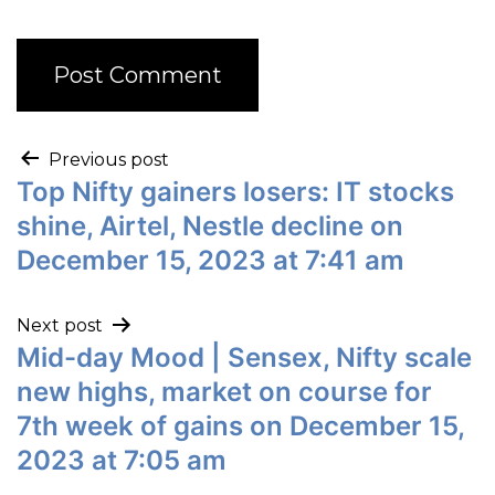
Previous post
Top Nifty gainers losers: IT stocks
shine, Airtel, Nestle decline on
December 15, 2023 at 7:41 am
Next post
Mid-day Mood | Sensex, Nifty scale
new highs, market on course for
7th week of gains on December 15,
2023 at 7:05 am