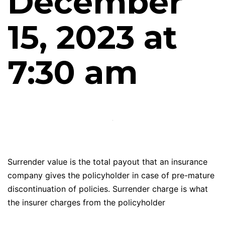
December
15, 2023 at
7:30 am
Surrender value is the total payout that an insurance
company gives the policyholder in case of pre-mature
discontinuation of policies. Surrender charge is what
the insurer charges from the policyholder