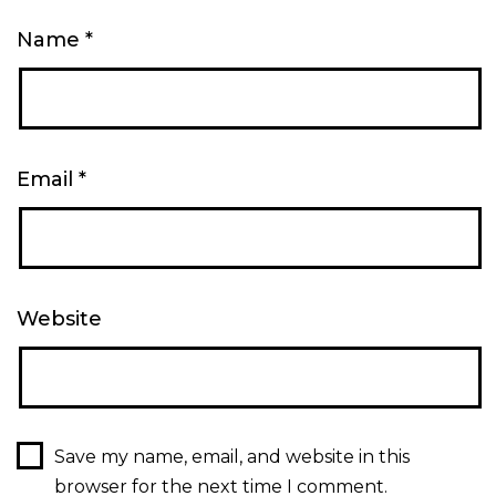
Name
*
Email
*
Website
Save my name, email, and website in this
browser for the next time I comment.