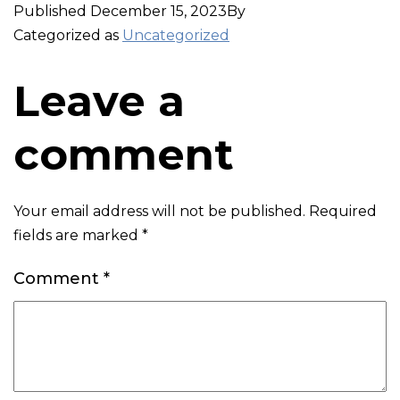
Published
December 15, 2023
By
Categorized as
Uncategorized
Leave a
comment
Your email address will not be published.
Required
fields are marked
*
Comment
*