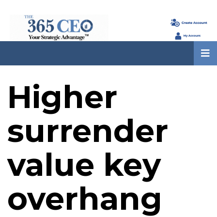
Higher
surrender
value key
overhang