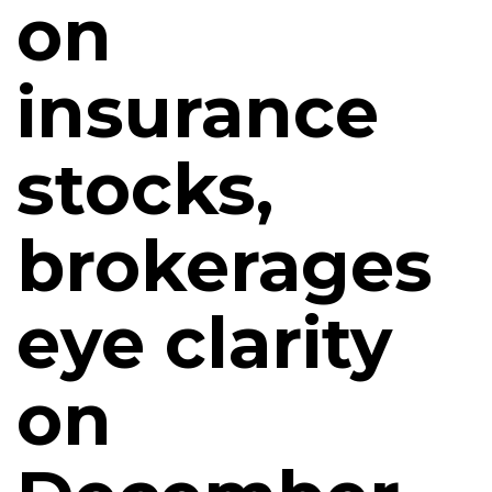
on
insurance
stocks,
brokerages
eye clarity
on