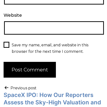
Website
Save my name, email, and website in this
browser for the next time I comment.
Previous post
SpaceX IPO: How Our Reporters
Assess the Sky-High Valuation and