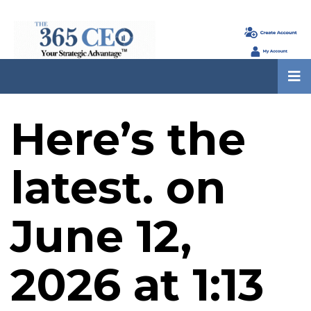
Here’s the
latest. on
June 12,
2026 at 1:13