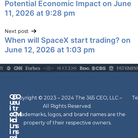
Potential Economic Impact on June
11, 2026 at 9:28 pm
Next post
When will SpaceX start trading? on
June 12, 2026 at 1:03 pm
Q
G
O
N
Copyright © 2023 – 2024 The 365 CEO, LLC –
Te
u
e
u
e
All Rights Reserved.
i
t
r
w
c
C
M
All trademarks, logos, and brand names are the
sl
k
o
i
e
property of their respective owners.
L
n
s
t
i
n
s
n
e
t
i