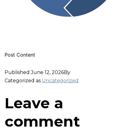
Post Content
Published
June 12, 2026
By
Categorized as
Uncategorized
Leave a
comment