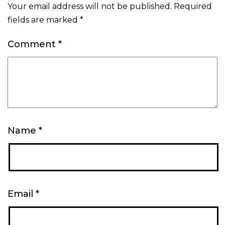
Your email address will not be published.
Required
fields are marked
*
Comment
*
Name
*
Email
*